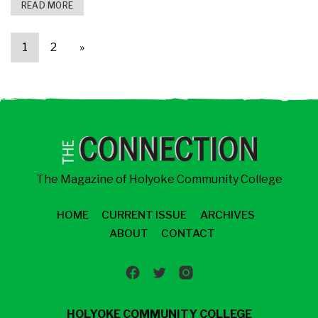
READ MORE
1
2
»
The Magazine of Holyoke Community College
HOME
CURRENT ISSUE
ARCHIVES
ABOUT
CONTACT
HOLYOKE COMMUNITY COLLEGE