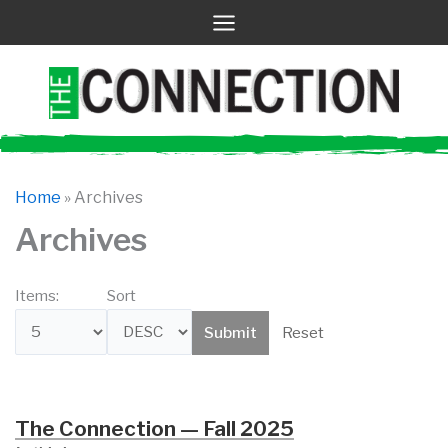
Skip
to
content
Home
»
Archives
Archives
Items:
Sort
Reset
The Connection — Fall 2025