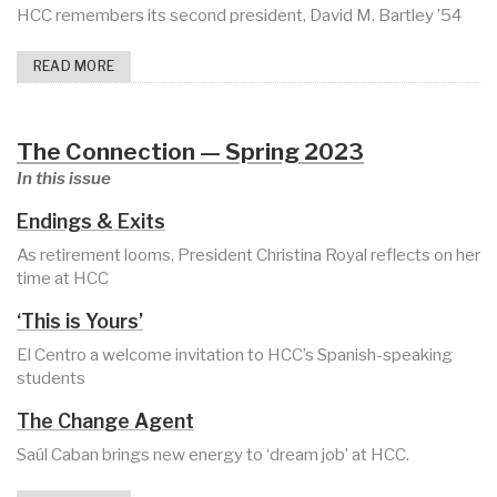
HCC remembers its second president, David M. Bartley ’54
READ MORE
The Connection — Spring 2023
In this issue
Endings & Exits
As retirement looms, President Christina Royal reflects on her
time at HCC
‘This is Yours’
El Centro a welcome invitation to HCC’s Spanish-speaking
students
The Change Agent
Saúl Caban brings new energy to ‘dream job’ at HCC.