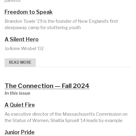
parents
Freedom to Speak
Brandon Towle ’19 is the founder of New England’s first
sleepaway camp for stuttering youth
A Silent Hero
JoAnne Wrobel ’02
READ MORE
The Connection — Fall 2024
In this issue
A Quiet Fire
As executive director of the Massachusetts Commission on
the Status of Women, Shaitia Spruell ’14 leads by example
Junior Pride