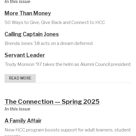
In this issue
More Than Money
50 Ways to Give, Give Back and Connect to HCC
Calling Captain Jones
Brenda Jones ’18 acts on a dream deferred
Servant Leader
Trudy Monson ’97 takes the helm as Alumni Council president
READ MORE
The Connection — Spring 2025
In this issue
A Family Affair
New HCC program boosts support for adult learners, student