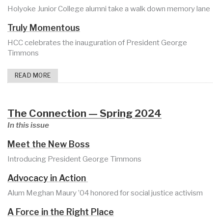
Holyoke Junior College alumni take a walk down memory lane
Truly Momentous
HCC celebrates the inauguration of President George
Timmons
READ MORE
The Connection — Spring 2024
In this issue
Meet the New Boss
Introducing President George Timmons
Advocacy in Action
Alum Meghan Maury ’04 honored for social justice activism
A Force in the Right Place