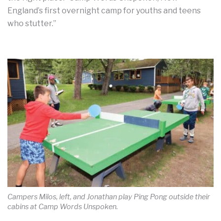
England’s first overnight camp for youths and teens
who stutter.”
Campers Milos, left, and Jonathan play Ping Pong outside their
cabins at Camp Words Unspoken.