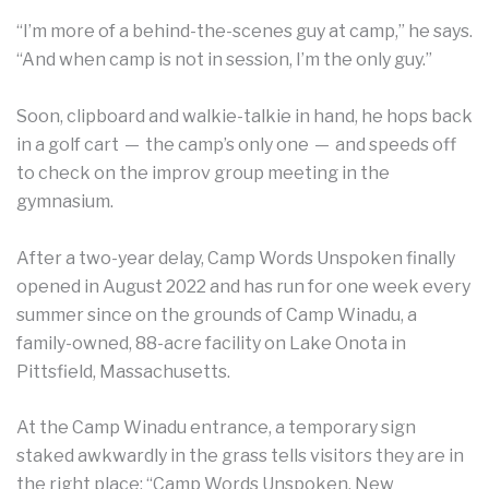
“I’m more of a behind-the-scenes guy at camp,” he says.
“And when camp is not in session, I’m the only guy.”
Soon, clipboard and walkie-talkie in hand, he hops back
in a golf cart — the camp’s only one — and speeds off
to check on the improv group meeting in the
gymnasium.
After a two-year delay, Camp Words Unspoken finally
opened in August 2022 and has run for one week every
summer since on the grounds of Camp Winadu, a
family-owned, 88-acre facility on Lake Onota in
Pittsfield, Massachusetts.
At the Camp Winadu entrance, a temporary sign
staked awkwardly in the grass tells visitors they are in
the right place: “Camp Words Unspoken, New