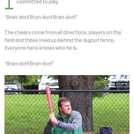
1
committed to play.
“Bran-don! Bran-don! Bran-don!”
The cheers come from all directions, players on the
field and those lined up behind the dugout fence.
Everyone here knows who he is.
“Bran-don! Bran-don!”