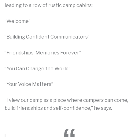
leading to a row of rustic camp cabins:
“Welcome”
“Building Confident Communicators”
“Friendships, Memories Forever”
“You Can Change the World”
“Your Voice Matters”
“I view our camp as a place where campers can come,
build friendships and self-confidence,” he says.