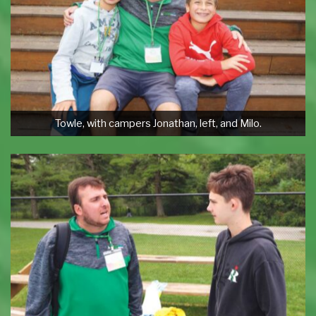
Towle, with campers Jonathan, left, and Milo.