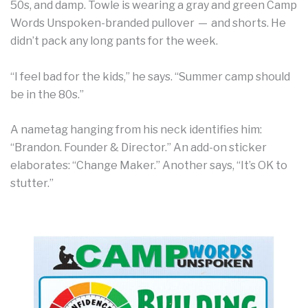
50s, and damp. Towle is wearing a gray and green Camp
Words Unspoken-branded pullover — and shorts. He
didn’t pack any long pants for the week.
“I feel bad for the kids,” he says. “Summer camp should
be in the 80s.”
A nametag hanging from his neck identifies him:
“Brandon. Founder & Director.” An add-on sticker
elaborates: “Change Maker.” Another says, “It’s OK to
stutter.”