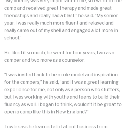
“My fluency was very important to me, so I went to the
camp and received great therapy and made great
friendships and really had a blast,” he said. “My senior
year, I was really much more fluent and relaxed and
really came out of my shell and engaged a lot more in
school.”
He liked it so much, he went for four years, two as a
camper and two more as a counselor.
“I was invited back to be a role model and inspiration
for the campers,” he said, “and it was a great learning
experience for me, not only as a person who stutters,
but I was working with youths and teens to build their
fluency as well. I began to think, wouldn’t it be great to
open a camp like this in New England?”
Towle says he learned a lot about business from