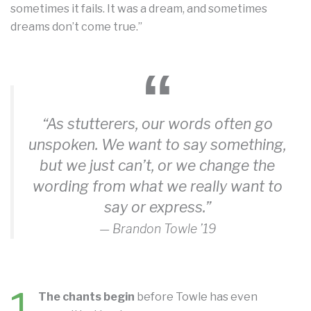
sometimes it fails. It was a dream, and sometimes
dreams don’t come true.”
“As stutterers, our words often go
unspoken. We want to say something,
but we just can’t, or we change the
wording from what we really want to
say or express.”
— Brandon Towle ’19
The chants begin
before Towle has even