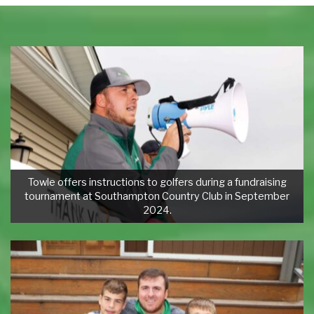
Towle offers instructions to golfers during a fundraising
tournament at Southampton Country Club in September
2024.