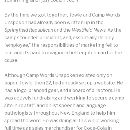
something, and I just couldn’t do it.”
By the time we got together, Towle and Camp Words
Unspoken had already been written up in the
Springfield Republican
and the
Westfield News
. As the
camp’s founder, president, and, essentially, its only
“employee,” the responsibilities of marketing fell to
him, and it’s hard to imagine a better pitchman for the
cause.
Although Camp Words Unspoken existed only on
paper, Towle, then 22, had already set up a website. He
had a logo, branded gear, and a board of directors. He
was actively fundraising and working to secure a camp
site, hire staff, and enlist speech and language
pathologists throughout New England to help him
spread the word. He was doing all this while working
full time as a sales merchandiser for Coca-Cola in