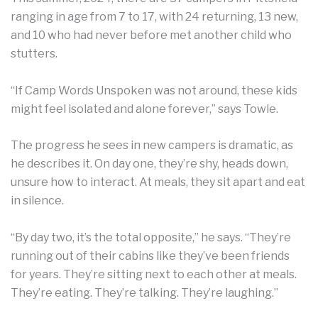
ranging in age from 7 to 17, with 24 returning, 13 new,
and 10 who had never before met another child who
stutters.
“If Camp Words Unspoken was not around, these kids
might feel isolated and alone forever,” says Towle.
The progress he sees in new campers is dramatic, as
he describes it. On day one, they’re shy, heads down,
unsure how to interact. At meals, they sit apart and eat
in silence.
“By day two, it’s the total opposite,” he says. “They’re
running out of their cabins like they’ve been friends
for years. They’re sitting next to each other at meals.
They’re eating. They’re talking. They’re laughing.”