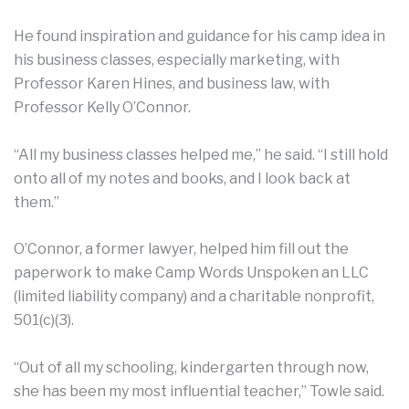
He found inspiration and guidance for his camp idea in
his business classes, especially marketing, with
Professor Karen Hines, and business law, with
Professor Kelly O’Connor.
“All my business classes helped me,” he said. “I still hold
onto all of my notes and books, and I look back at
them.”
O’Connor, a former lawyer, helped him fill out the
paperwork to make Camp Words Unspoken an LLC
(limited liability company) and a charitable nonprofit,
501(c)(3).
“Out of all my schooling, kindergarten through now,
she has been my most influential teacher,” Towle said.