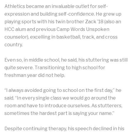
Athletics became an invaluable outlet for self-
expression and building self-confidence. He grew up
playing sports with his twin brother Zack ’18 (also an
HCC alum and previous Camp Words Unspoken
counselor), excelling in basketball, track, and cross
country.
Even so, in middle school, he said, his stuttering was still
quite severe. Transitioning to high school for
freshman year did not help.
“I always avoided going to school on the first day,” he
said. “In every single class we would go around the
room and have to introduce ourselves. As stutterers,
sometimes the hardest part is saying your name.”
Despite continuing therapy, his speech declined in his