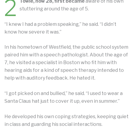
2
Towle, now 28, first became
aware of his own
stuttering around the age of 5.
“I knew I had a problem speaking,” he said. “I didn’t
know how severe it was.”
In his hometown of Westfield, the public school system
paired him with a speech pathologist. About the age of
7, he visited a specialist in Boston who fit him with
hearing aids for a kind of speech therapy intended to
help with auditory feedback. He hated it.
“I got picked on and bullied,” he said. “I used to wear a
Santa Claus hat just to cover it up, even in summer.”
He developed his own coping strategies, keeping quiet
in class and guarding his social interactions.