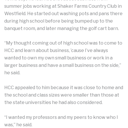
summer jobs working at Shaker Farms Country Club in
Westfield. He started out washing pots and pans there
during high school before being bumped up to the
banquet room, and later managing the golf cart barn.
“My thought coming out of high school was to come to
HCC and learn about business, ’cause I’ve always
wanted to own my own small business or work in a
larger business and have a small business on the side,”
he said.
HCC appealed to him because it was close to home and
the school and class sizes were smaller than those at
the state universities he had also considered.
“I wanted my professors and my peers to know who I
was,” he said.