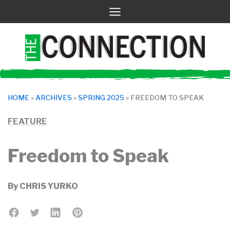
Skip
to
content
HOME
»
ARCHIVES
»
SPRING 2025
»
FREEDOM TO SPEAK
FEATURE
Freedom to Speak
By
CHRIS YURKO