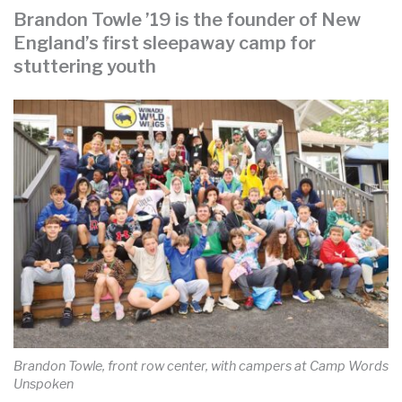
Brandon Towle ’19 is the founder of New
England’s first sleepaway camp for
stuttering youth
Brandon Towle, front row center, with campers at Camp Words
Unspoken