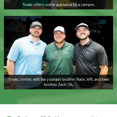
Towle offers some guidance to a camper.
Towle, center, with his younger brother Nate, left, and twin
brother Zach ’18.