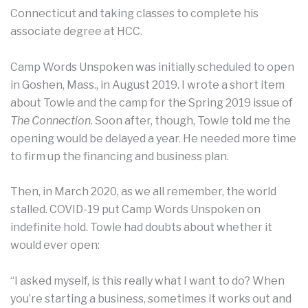
Connecticut and taking classes to complete his
associate degree at HCC.
Camp Words Unspoken was initially scheduled to open
in Goshen, Mass., in August 2019. I wrote a short item
about Towle and the camp for the Spring 2019 issue of
The Connection.
Soon after, though, Towle told me the
opening would be delayed a year. He needed more time
to firm up the financing and business plan.
Then, in March 2020, as we all remember, the world
stalled. COVID-19 put Camp Words Unspoken on
indefinite hold. Towle had doubts about whether it
would ever open:
“I asked myself, is this really what I want to do? When
you’re starting a business, sometimes it works out and