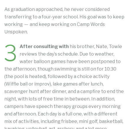
As graduation approached, he never considered
transferring to a four-year school. His goal was to keep
working — and keep working on Camp Words
Unspoken.
3
After consulting with
his brother, Nate, Towle
reviews the day’s schedule. Due to weather,
water balloon games have been postponed to
the afternoon, though swimming is still on for 10:30
(the pool is heated), followed by a choice activity
(Wiffle ball or improv), lake games after lunch,
scavenger hunt after dinner, and a campfire to end the
night, with lots of free time in between. In addition,
campers have speech therapy groups every morning
and afternoon. Each day is a full one, with a different
mix of activities, including frisbee, mini golf, basketball,
kayaking, volleyball, art, archery, and a lot more.