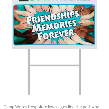
Camp Words Unspoken lawn signs line the pathway