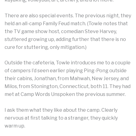
There are also special events. The previous night, they
held an all-camp Family Feud match. (Towle notes that
the TV game show host, comedian Steve Harvey,
stuttered growing up, adding further that there is no
cure for stuttering, only mitigation.)
Outside the cafeteria, Towle introduces me to a couple
of campers I’d seen earlier playing Ping-Pong outside
their cabins, Jonathan, from Mahwah, New Jersey, and
Milos, from Stonington, Connecticut, both 11. They had
met at Camp Words Unspoken the previous summer.
I ask them what they like about the camp. Clearly
nervous at first talking to a stranger, they quickly
warm up.