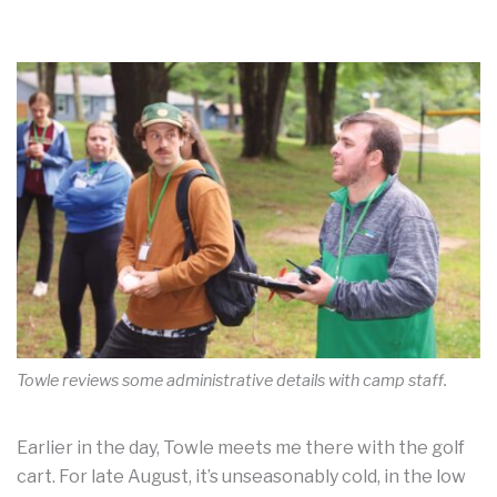
Towle reviews some administrative details with camp staff.
Earlier in the day, Towle meets me there with the golf
cart. For late August, it’s unseasonably cold, in the low