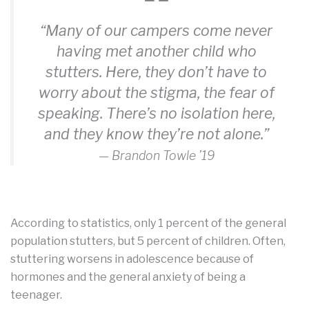
“Many of our campers come never
having met another child who
stutters. Here, they don’t have to
worry about the stigma, the fear of
speaking. There’s no isolation here,
and they know they’re not alone.”
— Brandon Towle ’19
According to statistics, only 1 percent of the general
population stutters, but 5 percent of children. Often,
stuttering worsens in adolescence because of
hormones and the general anxiety of being a
teenager.