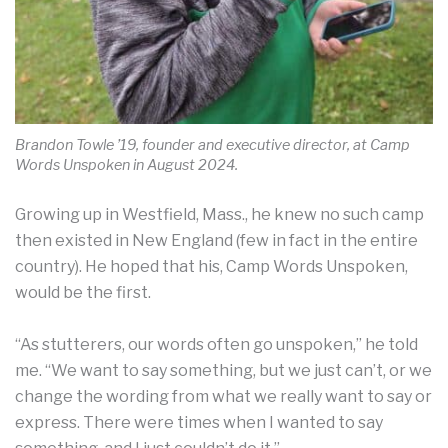
Brandon Towle ’19, founder and executive director, at Camp
Words Unspoken in August 2024.
Growing up in Westfield, Mass., he knew no such camp
then existed in New England (few in fact in the entire
country). He hoped that his, Camp Words Unspoken,
would be the first.
“As stutterers, our words often go unspoken,” he told
me. “We want to say something, but we just can’t, or we
change the wording from what we really want to say or
express. There were times when I wanted to say