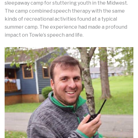
sleepaway camp for stuttering youth in the Midwest.
The camp combined speech therapy with the same
kinds of recreational activities found at a typical
summer camp. The experience had made a profound
impact on Towle’s speech and life.