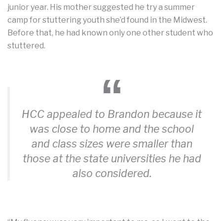
junior year. His mother suggested he try a summer
camp for stuttering youth she’d found in the Midwest.
Before that, he had known only one other student who
stuttered.
HCC appealed to Brandon because it
was close to home and the school
and class sizes were smaller than
those at the state universities he had
also considered.