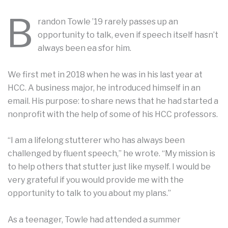
B
randon Towle ’19 rarely passes up an
opportunity to talk, even if speech itself hasn’t
always been ea sfor him.
We first met in 2018 when he was in his last year at
HCC. A business major, he introduced himself in an
email. His purpose: to share news that he had started a
nonprofit with the help of some of his HCC professors.
“I am a lifelong stutterer who has always been
challenged by fluent speech,” he wrote. “My mission is
to help others that stutter just like myself. I would be
very grateful if you would provide me with the
opportunity to talk to you about my plans.”
As a teenager, Towle had attended a summer