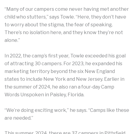
“Many of our campers come never having met another
child who stutters,” says Towle. “Here, they don’t have
to worry about the stigma, the fear of speaking.
There’s no isolation here, and they know they’re not
alone.”
In 2022, the camp’s first year, Towle exceeded his goal
of attracting 30 campers. For 2023, he expanded his
marketing territory beyond the six New England
states to include New York and New Jersey. Earlier in
the summer of 2024, he also ran a four-day Camp
Words Unspoken in Paisley, Florida.
“We’re doing exciting work,” he says. “Camps like these
are needed.”
This summer, 2024, there are 37 campers in Pittsfield