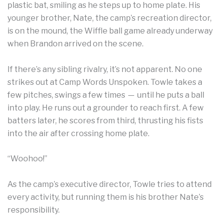
plastic bat, smiling as he steps up to home plate. His
younger brother, Nate, the camp’s recreation director,
is on the mound, the Wiffle ball game already underway
when Brandon arrived on the scene.
If there’s any sibling rivalry, it’s not apparent. No one
strikes out at Camp Words Unspoken. Towle takes a
few pitches, swings a few times — until he puts a ball
into play. He runs out a grounder to reach first. A few
batters later, he scores from third, thrusting his fists
into the air after crossing home plate.
“Woohoo!”
As the camp’s executive director, Towle tries to attend
every activity, but running them is his brother Nate’s
responsibility.