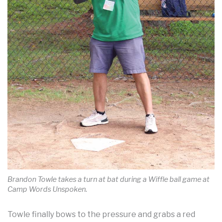
Brandon Towle takes a turn at bat during a Wiffle ball game at
Camp Words Unspoken.
Towle finally bows to the pressure and grabs a red