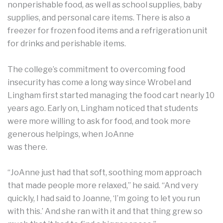
nonperishable food, as well as school supplies, baby
supplies, and personal care items. There is also a
freezer for frozen food items and a refrigeration unit
for drinks and perishable items.
The college’s commitment to overcoming food
insecurity has come a long way since Wrobel and
Lingham first started managing the food cart nearly 10
years ago. Early on, Lingham noticed that students
were more willing to ask for food, and took more
generous helpings, when JoAnne
was there.
“JoAnne just had that soft, soothing mom approach
that made people more relaxed,” he said. “And very
quickly, I had said to Joanne, ‘I’m going to let you run
with this.’ And she ran with it and that thing grew so