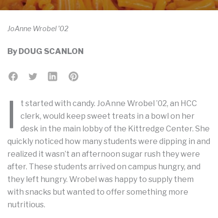
JoAnne Wrobel ’02
By
DOUG SCANLON
I
t started with candy. JoAnne Wrobel ’02, an HCC
clerk, would keep sweet treats in a bowl on her
desk in the main lobby of the Kittredge Center. She
quickly noticed how many students were dipping in and
realized it wasn’t an afternoon sugar rush they were
after. These students arrived on campus hungry, and
they left hungry. Wrobel was happy to supply them
with snacks but wanted to offer something more
nutritious.