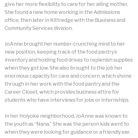
give her more flexibility to care for her ailing mother.
She found a new home working in the Admissions
office, then later in Kittredge with the Business and
Community Services division.
JoAnne brought her number-crunching mind to her
new position, keeping track of the food pantry’s
inventory and holding food drives to replenish supplies
when they got low. She also brought to the job her
enormous capacity for care and concern, which shone
through in her work with the food pantry and the
Career Closet, which provides business attire for
students who have interviews for jobs or internships.
In her Holyoke neighborhood, JoAnne was known to
the youth as “Nana.” She was the person kids went to
when they were looking for guidance or a friendly ear.