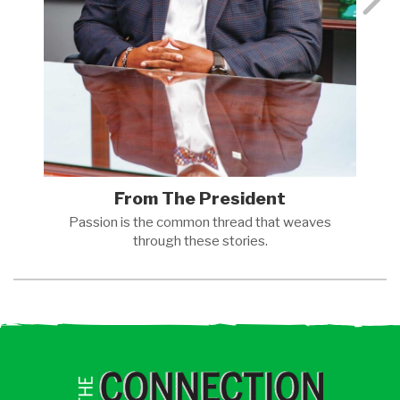
From The President
Passion is the common thread that weaves
through these
stories.