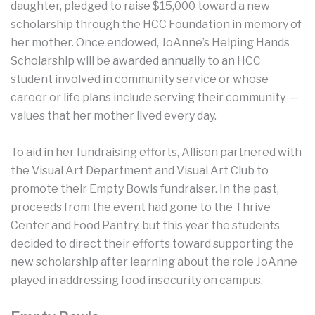
daughter, pledged to raise $15,000 toward a new
scholarship through the HCC Foundation in memory of
her mother. Once endowed, JoAnne’s Helping Hands
Scholarship will be awarded annually to an HCC
student involved in community service or whose
career or life plans include serving their community —
values that her mother lived every day.
To aid in her fundraising efforts, Allison partnered with
the Visual Art Department and Visual Art Club to
promote their Empty Bowls fundraiser. In the past,
proceeds from the event had gone to the Thrive
Center and Food Pantry, but this year the students
decided to direct their efforts toward supporting the
new scholarship after learning about the role JoAnne
played in addressing food insecurity on campus.