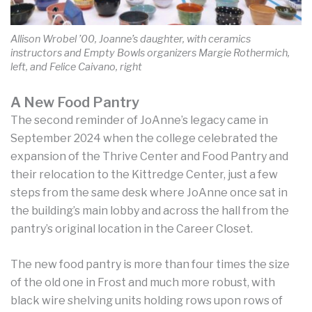
Allison Wrobel ’00, Joanne’s daughter, with ceramics
instructors and Empty Bowls organizers Margie Rothermich,
left, and Felice Caivano, right
A New Food Pantry
The second reminder of JoAnne’s legacy came in
September 2024 when the college celebrated the
expansion of the Thrive Center and Food Pantry and
their relocation to the Kittredge Center, just a few
steps from the same desk where JoAnne once sat in
the building’s main lobby and across the hall from the
pantry’s original location in the Career Closet.
The new food pantry is more than four times the size
of the old one in Frost and much more robust, with
black wire shelving units holding rows upon rows of