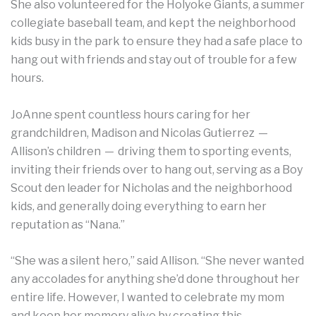
She also volunteered for the Holyoke Giants, a summer
collegiate baseball team, and kept the neighborhood
kids busy in the park to ensure they had a safe place to
hang out with friends and stay out of trouble for a few
hours.
JoAnne spent countless hours caring for her
grandchildren, Madison and Nicolas Gutierrez —
Allison’s children — driving them to sporting events,
inviting their friends over to hang out, serving as a Boy
Scout den leader for Nicholas and the neighborhood
kids, and generally doing everything to earn her
reputation as “Nana.”
“She was a silent hero,” said Allison. “She never wanted
any accolades for anything she’d done throughout her
entire life. However, I wanted to celebrate my mom
and keep her memory alive by creating this