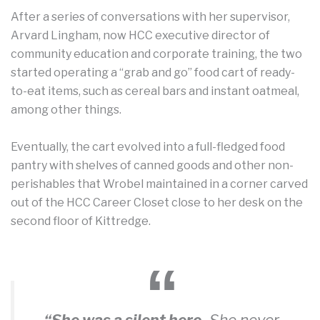
After a series of conversations with her supervisor,
Arvard Lingham, now HCC executive director of
community education and corporate training, the two
started operating a “grab and go” food cart of ready-
to-eat items, such as cereal bars and instant oatmeal,
among other things.
Eventually, the cart evolved into a full-fledged food
pantry with shelves of canned goods and other non-
perishables that Wrobel maintained in a corner carved
out of the HCC Career Closet close to her desk on the
second floor of Kittredge.