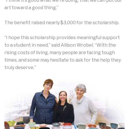
“I think it’s good what we’re doing, that we can put our
art toward a good thing.”
The benefit raised nearly $3,000 for the scholarship.
“I hope this scholarship provides meaningful support
to a student in need,” said Allison Wrobel. “With the
rising costs of living, many people are facing tough
times, and some may hesitate to ask for the help they
truly deserve.”