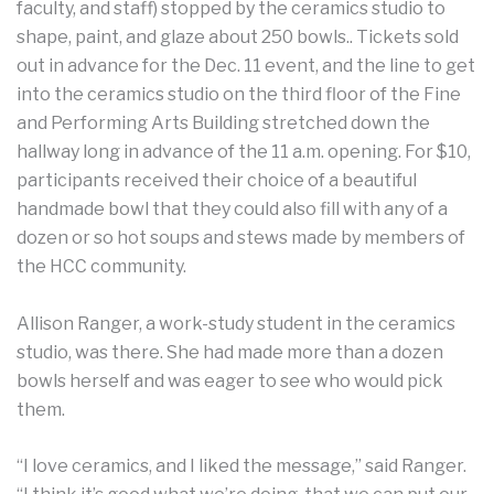
faculty, and staff) stopped by the ceramics studio to
shape, paint, and glaze about 250 bowls.. Tickets sold
out in advance for the Dec. 11 event, and the line to get
into the ceramics studio on the third floor of the Fine
and Performing Arts Building stretched down the
hallway long in advance of the 11 a.m. opening. For $10,
participants received their choice of a beautiful
handmade bowl that they could also fill with any of a
dozen or so hot soups and stews made by members of
the HCC community.
Allison Ranger, a work-study student in the ceramics
studio, was there. She had made more than a dozen
bowls herself and was eager to see who would pick
them.
“I love ceramics, and I liked the message,” said Ranger.