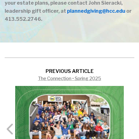
your estate plans, please contact John Sieracki,
leadership gift officer, at
plannedgiving@hcc.edu
or
413.552.2746.
PREVIOUS ARTICLE
The Connection • Spring 2025