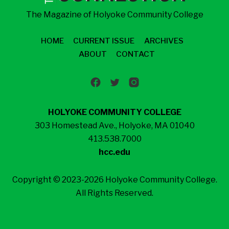
The Magazine of Holyoke Community College
HOME
CURRENT ISSUE
ARCHIVES
ABOUT
CONTACT
HOLYOKE COMMUNITY COLLEGE
303 Homestead Ave., Holyoke, MA 01040
413.538.7000
hcc.edu
Copyright © 2023-2026 Holyoke Community College.
All Rights Reserved.