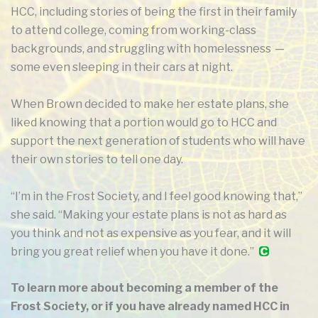
HCC, including stories of being the first in their family
to attend college, coming from working-class
backgrounds, and struggling with homelessness —
some even sleeping in their cars at night.
When Brown decided to make her estate plans, she
liked knowing that a portion would go to HCC and
support the next generation of students who will have
their own stories to tell one day.
“I’m in the Frost Society, and I feel good knowing that,”
she said. “Making your estate plans is not as hard as
you think and not as expensive as you fear, and it will
bring you great relief when you have it done.”
To learn more about becoming a member of the
Frost Society, or if you have already named HCC in