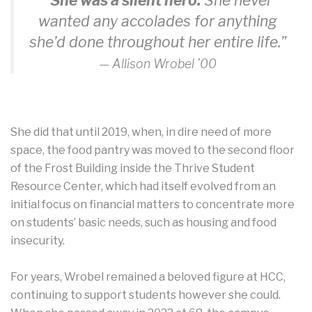
“She was a silent hero.
She never
wanted any accolades for anything
she’d done throughout her entire life.”
— Allison Wrobel ’00
She did that until 2019, when, in dire need of more
space, the food pantry was moved to the second floor
of the Frost Building inside the Thrive Student
Resource Center, which had itself evolved from an
initial focus on financial matters to concentrate more
on students’ basic needs, such as housing and food
insecurity.
For years, Wrobel remained a beloved figure at HCC,
continuing to support students however she could.