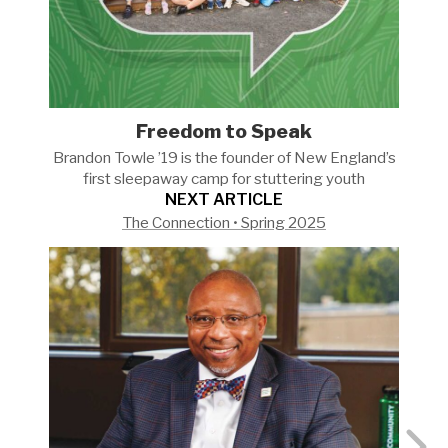
Freedom to Speak
Brandon Towle ’19 is the founder of New England’s
first sleepaway camp for stuttering
youth
NEXT ARTICLE
The Connection • Spring 2025