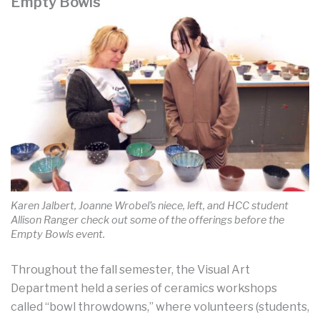
Empty Bowls
Karen Jalbert, Joanne Wrobel’s niece, left, and HCC student
Allison Ranger check out some of the offerings before the
Empty Bowls event.
Throughout the fall semester, the Visual Art
Department held a series of ceramics workshops
called “bowl throwdowns,” where volunteers (students,