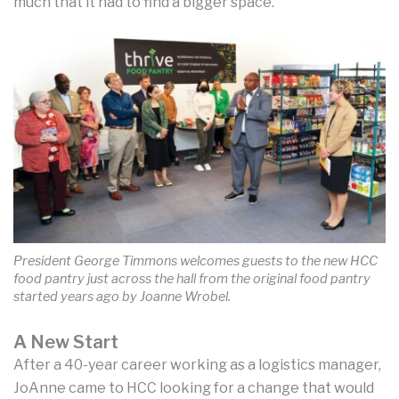
much that it had to find a bigger space.”
President George Timmons welcomes guests to the new HCC
food pantry just across the hall from the original food pantry
started years ago by Joanne Wrobel.
A New Start
After a 40-year career working as a logistics manager,
JoAnne came to HCC looking for a change that would