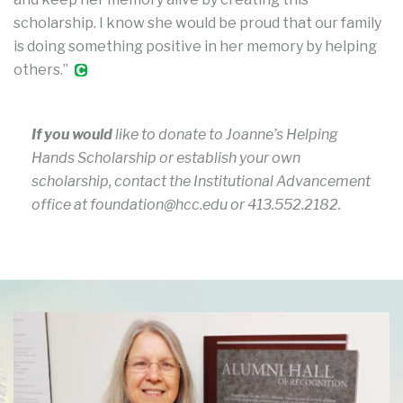
scholarship. I know she would be proud that our family
is doing something positive in her memory by helping
others.”
If you would
like to donate to Joanne’s Helping
Hands Scholarship or establish your own
scholarship, contact the Institutional Advancement
office at foundation@hcc.edu or 413.552.2182.