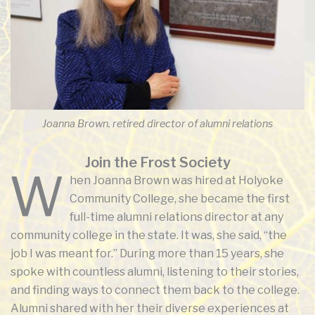
Joanna Brown, retired director of alumni relations
Join the Frost Society
W
hen Joanna Brown was hired at Holyoke
Community College, she became the first
full-time alumni relations director at any
community college in the state. It was, she said, “the
job I was meant for.” During more than 15 years, she
spoke with countless alumni, listening to their stories,
and finding ways to connect them back to the college.
Alumni shared with her their diverse experiences at