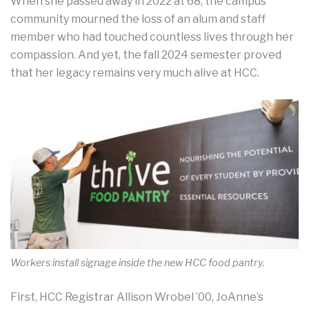
When she passed away in 2022 at 68, the campus
community mourned the loss of an alum and staff
member who had touched countless lives through her
compassion. And yet, the fall 2024 semester proved
that her legacy remains very much alive at HCC.
Workers install signage inside the new HCC food pantry.
First, HCC Registrar Allison Wrobel ’00, JoAnne’s