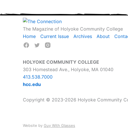
The Magazine of Holyoke Community College
Home
Current Issue
Archives
About
Conta
HOLYOKE COMMUNITY COLLEGE
303 Homestead Ave., Holyoke, MA 01040
413.538.7000
hcc.edu
Copyright © 2023-2026 Holyoke Community Coll
Website by
Guy With Glasses