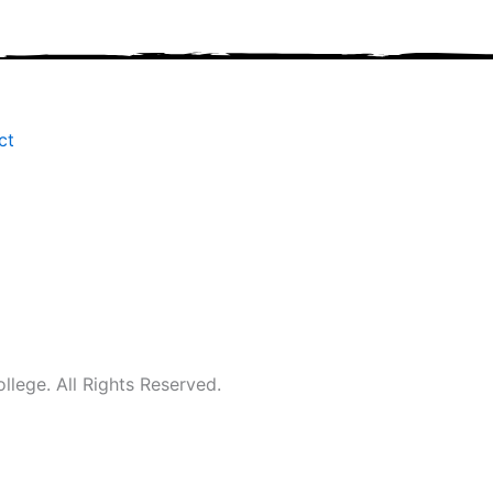
ct
ege. All Rights Reserved.