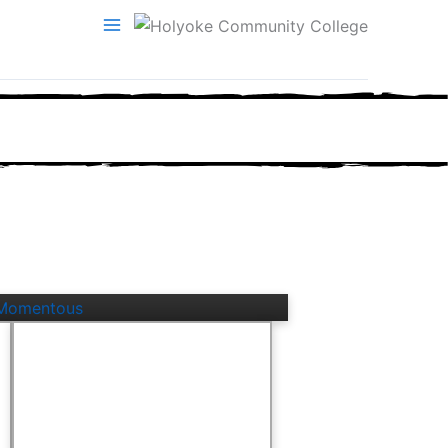
ly Momentous
A Pretty Good Life