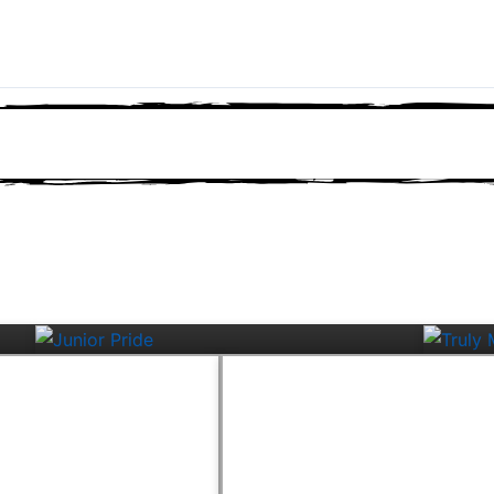
Junior Pride
Tru
ters
Campus Roundup