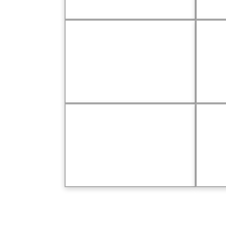
Driven to Give
Maj
In Memoriam
Kud