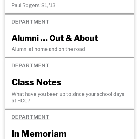
Paul Rogers ’81,
’13
DEPARTMENT
Alumni … Out
& About
Alumni at home and on the
road
DEPARTMENT
Class Notes
What have you been up to since your school days
at
HCC?
DEPARTMENT
In Memoriam