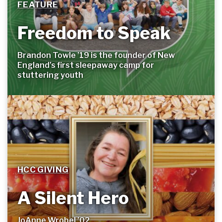
FEATURE
Freedom to Speak
Brandon Towle ’19 is the founder of New
England’s first sleepaway camp for
stuttering
youth
HCC GIVING
A Silent Hero
JoAnne Wrobel ’02