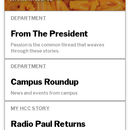
DEPARTMENT
From The President
Passion is the common thread that weaves
through these
stories.
DEPARTMENT
Campus Roundup
News and events from
campus
MY HCC STORY
Radio Paul Returns