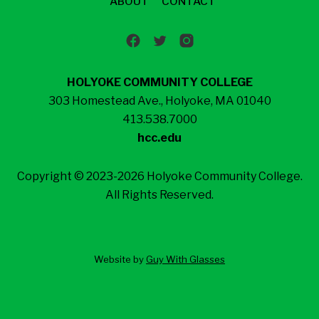
ABOUT
CONTACT
HOLYOKE COMMUNITY COLLEGE
303 Homestead Ave., Holyoke, MA 01040
413.538.7000
hcc.edu
Copyright © 2023-2026 Holyoke Community College.
All Rights Reserved.
Website by
Guy With Glasses