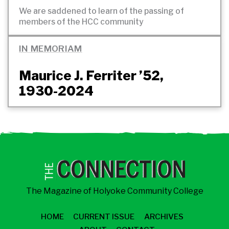
We are saddened to learn of the passing of
members of the HCC
community
IN MEMORIAM
Maurice J. Ferriter ’52,
1930-2024
The Magazine of Holyoke Community College
HOME
CURRENT ISSUE
ARCHIVES