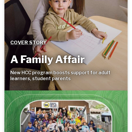
COVER STORY
A Family Affair
New HCC program boosts support for adult
learners, student
parents