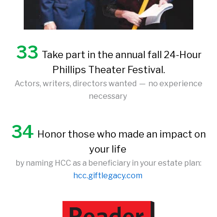
33
Take part in the annual fall 24-Hour
Phillips Theater Festival.
Actors, writers, directors wanted — no experience
necessary
34
Honor those who made an impact on
your life
by naming HCC as a beneficiary in your estate plan:
hcc.giftlegacy.com