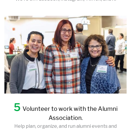
5
Volunteer to work with the Alumni
Association.
Help plan, organize, and run alumni events and