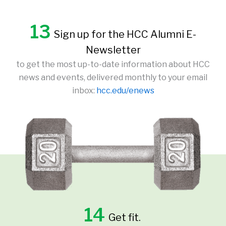
13
Sign up for the HCC Alumni E-
Newsletter
to get the most up-to-date information about HCC
news and events, delivered monthly to your email
inbox:
hcc.edu/enews
14
Get fit.