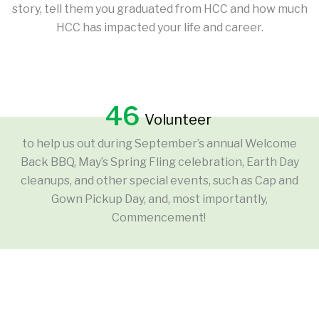
story, tell them you graduated from HCC and how much
HCC has impacted your life and career.
46
Volunteer
to help us out during September’s annual Welcome
Back BBQ, May’s Spring Fling celebration, Earth Day
cleanups, and other special events, such as Cap and
Gown Pickup Day, and, most importantly,
Commencement!