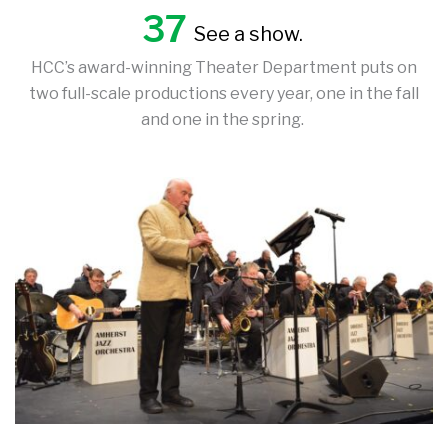
37
See a show.
HCC’s award-winning Theater Department puts on
two full-scale productions every year, one in the fall
and one in the spring.