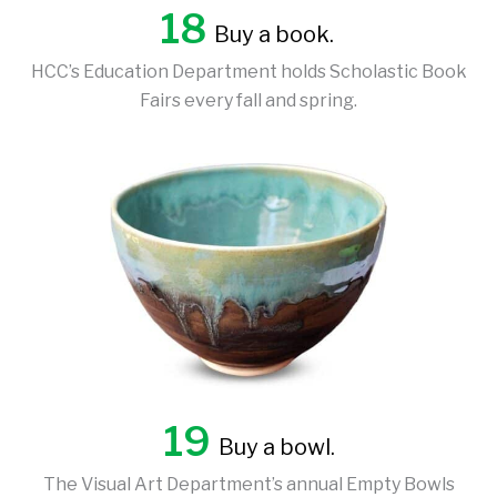
18
Buy a book.
HCC’s Education Department holds Scholastic Book
Fairs every fall and spring.
19
Buy a bowl.
The Visual Art Department’s annual Empty Bowls