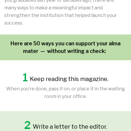
you graduated last year or decades ago, there are
many ways to make a meaningful impact and
strengthen the institution that helped launch your
success.
Here are 50 ways
you can support your alma
mater — without writing a check:
1
Keep reading this magazine.
When you’re done, pass it on, or place it in the waiting
room in your office.
2
Write a letter to the editor.