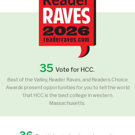
35
Vote for HCC.
Best of the Valley, Reader Raves, and Readers Choice
Awards present opportunities for you to tell the world
that HCC is the best college in western
Massachusetts.