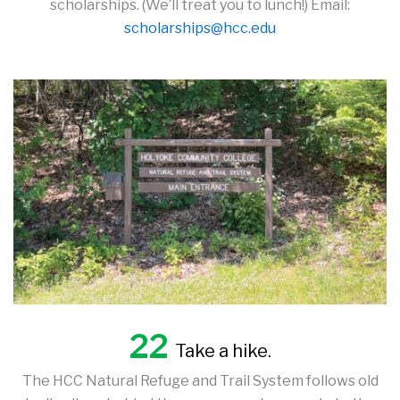
scholarships. (We’ll treat you to lunch!) Email:
scholarships@hcc.edu
22
Take a hike.
The HCC Natural Refuge and Trail System follows old