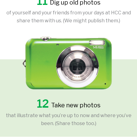
11
Dig up old photos
of yourself and your friends from your days at HCC and
share them with us. (We might publish them.)
12
Take new photos
that illustrate what you’re up to now and where you’ve
been. (Share those too.)