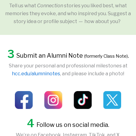
Tell us what
Connection
stories you liked best, what
memories they evoke, and who inspired you. Suggest a
story idea or profile subject — how about you?
3
Submit an Alumni Note
.
(formerly Class Note)
Share your personal and professional milestones at
hcc.edu/alumninotes
, and please include a photo!
4
Follow us on social media.
We’re on Facebook, Instagram, TikTok, and X.