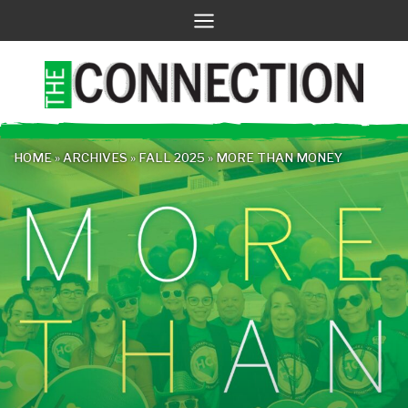
Skip
to
content
HOME
»
ARCHIVES
»
FALL 2025
»
MORE THAN MONEY