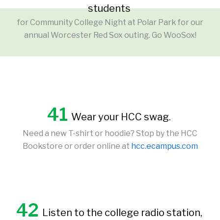
students
for Community College Night at Polar Park for our
annual Worcester Red Sox outing. Go WooSox!
41
Wear your HCC swag.
Need a new T-shirt or hoodie? Stop by the HCC
Bookstore or order online at
hcc.ecampus.com
42
Listen to the college radio station,