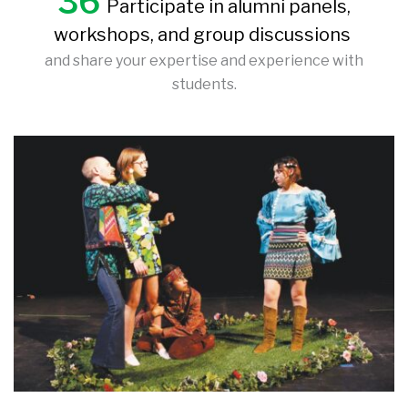
36
Participate in alumni panels,
workshops, and group discussions
and share your expertise and experience with
students.