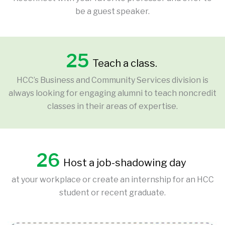
be a guest speaker.
25
Teach a class.
HCC’s Business and Community Services division is
always looking for engaging alumni to teach noncredit
classes in their areas of expertise.
26
Host a job-shadowing day
at your workplace or create an internship for an HCC
student or recent graduate.