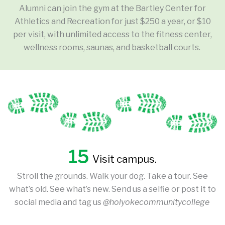
Alumni can join the gym at the Bartley Center for
Athletics and Recreation for just $250 a year, or $10
per visit, with unlimited access to the fitness center,
wellness rooms, saunas, and basketball courts.
15
Visit campus.
Stroll the grounds. Walk your dog. Take a tour. See
what’s old. See what’s new. Send us a selfie or post it to
social media and tag us
@holyokecommunitycollege