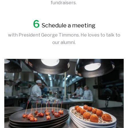
fundraisers.
6
Schedule a meeting
with President George Timmons. He loves to talk to
our alumni.