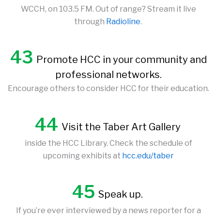
WCCH, on 103.5 FM. Out of range? Stream it live
through
Radioline
.
43
Promote HCC in your community and
professional networks.
Encourage others to consider HCC for their education.
44
Visit the Taber Art Gallery
inside the HCC Library. Check the schedule of
upcoming exhibits at
hcc.edu/taber
45
Speak up.
If you’re ever interviewed by a news reporter for a