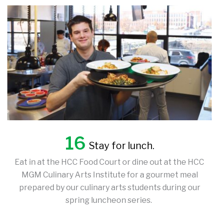
16
Stay for lunch.
Eat in at the HCC Food Court or dine out at the HCC
MGM Culinary Arts Institute for a gourmet meal
prepared by our culinary arts students during our
spring luncheon series.