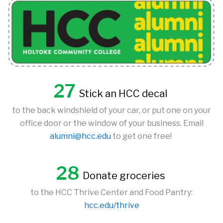
27
Stick an HCC decal
to the back windshield of your car, or put one on your
office door or the window of your business. Email
alumni@hcc.edu
to get one free!
28
Donate groceries
to the HCC Thrive Center and Food Pantry:
hcc.edu/thrive