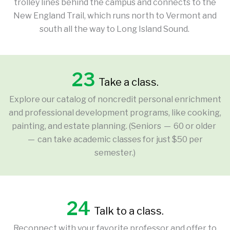
trolley lines behind the campus and connects to the
New England Trail, which runs north to Vermont and
south all the way to Long Island Sound.
23
Take a class.
Explore our catalog of noncredit personal enrichment
and professional development programs, like cooking,
painting, and estate planning. (Seniors — 60 or older
— can take academic classes for just $50 per
semester.)
24
Talk to a class.
Reconnect with your favorite professor and offer to