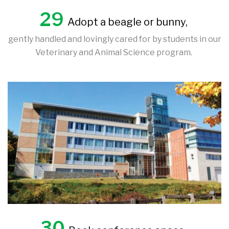
29
Adopt a beagle or bunny,
gently handled and lovingly cared for by students in our
Veterinary and Animal Science program.
30