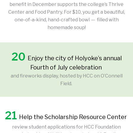
benefit in December supports the college’s Thrive
Center and Food Pantry. For $10, you get a beautiful,
one-of-a-kind, hand-crafted bowl — filled with
homemade soup!
20
Enjoy the city of Holyoke’s annual
Fourth of July celebration
and fireworks display, hosted by HCC on O’Connell
Field.
21
Help the Scholarship Resource Center
review student applications for HCC Foundation