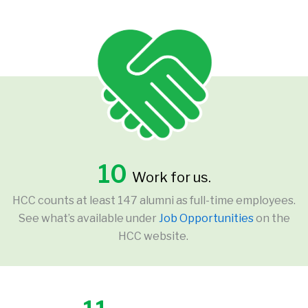
10
Work for us.
HCC counts at least 147 alumni as full-time employees.
See what’s available under
Job Opportunities
on the
HCC website.