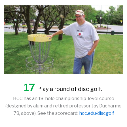
17
Play a round of disc golf.
HCC has an 18-hole championship-level course
(designed by alum and retired professor Jay Ducharme
’78, above). See the scorecard:
hcc.edu/discgolf