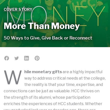
COVER STORY
More Than Money
50 Ways to Give, Give Back or Reconnect
W
hile monetary gifts
are a highly impactful
way to address critical needs at the college,
the reality is that your time, expertise, and
connections can be just as valuable. HCC thrives on
the strength of its alumni, whose participation
enriches the experiences of HCC students. Whether