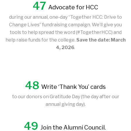
47
Advocate for HCC
during our annual, one-day “Together HCC: Drive to
Change Lives” fundraising campaign. We’ll give you
tools to help spread the word (#TogetherHCC) and
help raise funds for the college.
Save the date: March
4, 2026
.
48
Write ‘Thank You’ cards
to our donors on Gratitude Day (the day after our
annual giving day).
49
Join the Alumni Council.