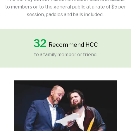
to members or to the general public at a rate of $5 per
session, paddles and balls included.
32
Recommend HCC
to a family member or friend.