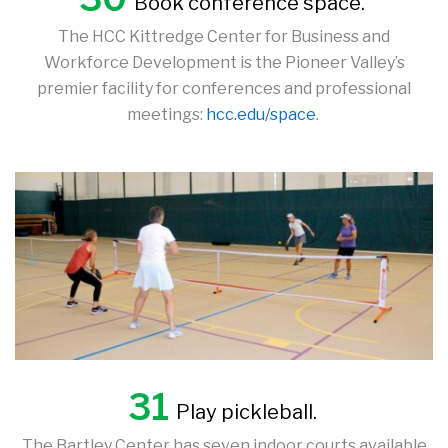
Book conference space.
The HCC Kittredge Center for Business and
Workforce Development is the Pioneer Valley’s
premier facility for conferences and professional
meetings:
hcc.edu/space
.
31
Play pickleball.
The Bartley Center has seven indoor courts available