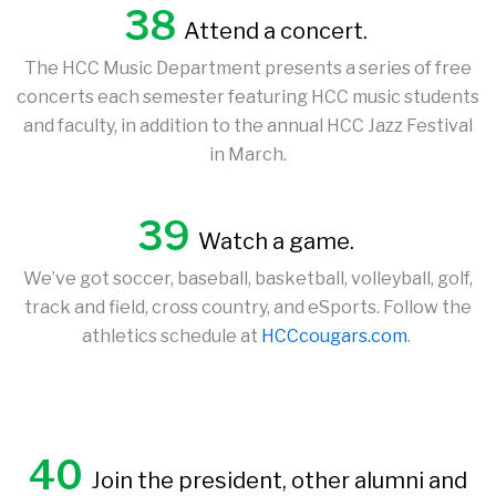
38
Attend a concert.
The HCC Music Department presents a series of free
concerts each semester featuring HCC music students
and faculty, in addition to the annual HCC Jazz Festival
in March.
39
Watch a game.
We’ve got soccer, baseball, basketball, volleyball, golf,
track and field, cross country, and eSports. Follow the
athletics schedule at
HCCcougars.com
.
40
Join the president, other alumni and