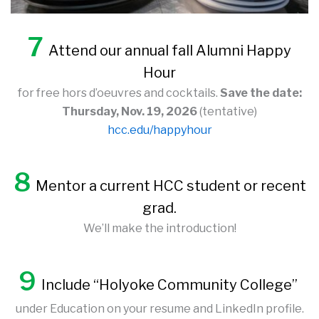
7
Attend our annual fall Alumni Happy
Hour
for free hors d’oeuvres and cocktails.
Save the date:
Thursday, Nov. 19, 2026
(tentative)
hcc.edu/happyhour
8
Mentor a current HCC student or recent
grad.
We’ll make the introduction!
9
Include “Holyoke Community College”
under Education on your resume and LinkedIn profile.