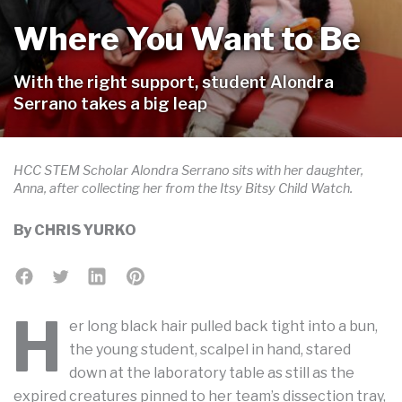
Where You Want to Be
With the right support, student Alondra
Serrano takes a big leap
HCC STEM Scholar Alondra Serrano sits with her daughter,
Anna, after collecting her from the Itsy Bitsy Child Watch.
By
CHRIS YURKO
H
er long black hair pulled back tight into a bun,
the young student, scalpel in hand, stared
down at the laboratory table as still as the
expired creatures pinned to her team’s dissection tray,