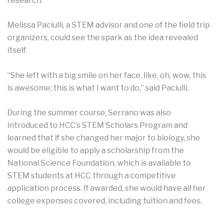
research.”
Melissa Paciulli, a STEM advisor and one of the field trip
organizers, could see the spark as the idea revealed
itself.
“She left with a big smile on her face, like, oh, wow, this
is awesome; this is what I want to do,” said Paciulli.
During the summer course, Serrano was also
introduced to HCC’s STEM Scholars Program and
learned that if she changed her major to biology, she
would be eligible to apply a scholarship from the
National Science Foundation, which is available to
STEM students at HCC through a competitive
application process. If awarded, she would have all her
college expenses covered, including tuition and fees.