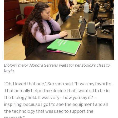
Biology major Alondra Serrano waits for her zoology class to
begin.
“Oh, I loved that one,” Serrano said. “It was my favorite.
That actually helped me decide that I wanted to be in
the biology field. It was very – how you say it? –
inspiring, because I got to see the equipment and all
the technology that was used to support the