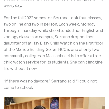
every day.”
For the fall 2022 semester, Serrano took four classes,
two online and two in person. Each week, Monday
through Thursday, while she attended her English and
zoology classes on campus, Serrano dropped her
daughter off at Itsy Bitsy Child Watch on the first floor
of the Marieb Building. So far, HCC is one of only two
community colleges in Massachusetts to offer a free
child watch service for its students. She can’t imagine
life without it now.
“If there was no daycare,” Serrano said, “I could not
come to school.”