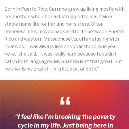
Born in Puerto Rico, Serrano grew up living mostly with
her mother, who, she said, struggled to maintain a
stable home life for her and her sisters. Often
homeless, they moved back and forth between Puerto
Rico and western Massachusetts, often staying with
relatives. “I was always like one year there, one year
here,” she said. “It was really hard because I couldn’t
catch both languages. My Spanish isn’t that great. But
neither is my English. I’m a little bit of both.”
“I feel like I’m breaking the poverty
cycle in my life. Just being here in