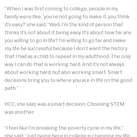
“When I was first coming to college, people in my
family were like, ‘you’re not going to make it, you think
it’s easy?’ she said. “Well, I’m the kind of person that
thinks it’s not about it being easy. It’s about how far are
you willing to go in life? I’m willing to go far and make
my life be successful because I don’t want the history
that I had as a child to repeat in my adulthood. The only
way I can do that is working hard. And it’s not always
about working hard, but also working smart. Smart
decisions bring you to where you are in life on the good
path.”
HCC, she said, was a smart decision. Choosing STEM
was another.
“I feel like I’m breaking the poverty cycle in my life,”
she said. “Just being here in college is changing my life