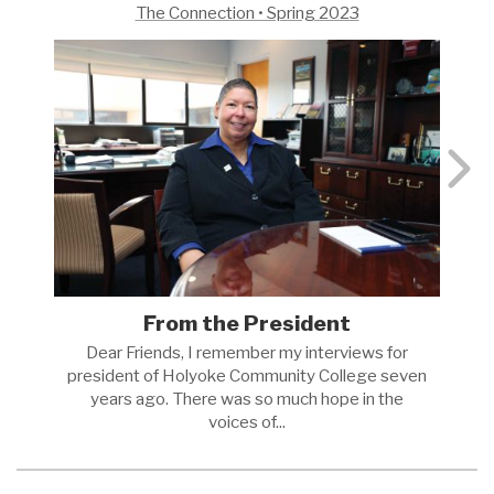
The Connection • Spring 2023
From the President
Dear Friends, I remember my interviews for
president of Holyoke Community College seven
years ago. There was so much hope in the
voices
of...