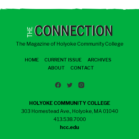
The Magazine of Holyoke Community College
HOME
CURRENT ISSUE
ARCHIVES
ABOUT
CONTACT
HOLYOKE COMMUNITY COLLEGE
303 Homestead Ave., Holyoke, MA 01040
413.538.7000
hcc.edu