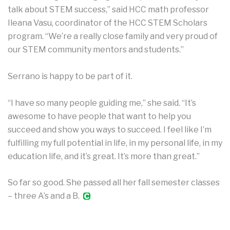
talk about STEM success,” said HCC math professor
Ileana Vasu, coordinator of the HCC STEM Scholars
program. “We’re a really close family and very proud of
our STEM community mentors and students.”
Serrano is happy to be part of it.
“I have so many people guiding me,” she said. “It’s
awesome to have people that want to help you
succeed and show you ways to succeed. I feel like I’m
fulfilling my full potential in life, in my personal life, in my
education life, and it’s great. It’s more than great.”
So far so good. She passed all her fall semester classes
– three A’s and a B.