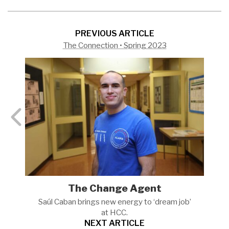
PREVIOUS ARTICLE
The Connection • Spring 2023
The Change Agent
Saúl Caban brings new energy to ‘dream job’
at
HCC.
NEXT ARTICLE