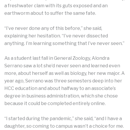
a freshwater clam with its guts exposed and an
earthworm about to suffer the same fate.
“I’ve never done any of this before,” she said,
explaining her hesitation. “I’ve never dissected
anything. I’m learning something that I’ve never seen.”
As a student last fall in General Zoology, Alondra
Serrano saw a lot she’d never seen and learned even
more, about herself as well as biology, her new major. A
year ago, Serrano was three semesters deep into her
HCC education and about halfway to an associate’s
degree in business administration, which she chose
because it could be completed entirely online.
“I started during the pandemic,” she said, “and I have a
daughter, so coming to campus wasn’t a choice for me.