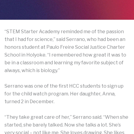
“STEM Starter Academy reminded me of the passion
that I had for science,” said Serrano, who had been an
honors student at Paulo Freire Social Justice Charter
School in Holyoke. “I remembered how great it was to
be in a classroom and learning my favorite subject of
always, which is biology.”
Serrano was one of the first HCC students to sign up
for the child watch program. Her daughter, Anna,
turned 2 in December.
“They take great care of her,” Serrano said. “When she
started, she barely talked. Now she talks a lot. She’s
very social – not like me. She loves drawing. She likes