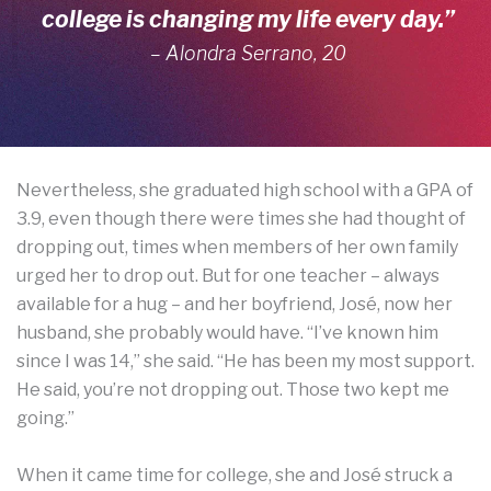
college is changing my life every day.”
– Alondra Serrano, 20
Nevertheless, she graduated high school with a GPA of
3.9, even though there were times she had thought of
dropping out, times when members of her own family
urged her to drop out. But for one teacher – always
available for a hug – and her boyfriend, José, now her
husband, she probably would have. “I’ve known him
since I was 14,” she said. “He has been my most support.
He said, you’re not dropping out. Those two kept me
going.”
When it came time for college, she and José struck a