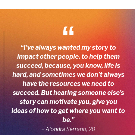
“I’ve always wanted my story to
impact other people, to help them
succeed, because, you know, life is
hard, and sometimes we don’t always
have the resources we need to
succeed. But hearing someone else’s
story can motivate you, give you
ideas of how to get where you want to
be.”
– Alondra Serrano, 20