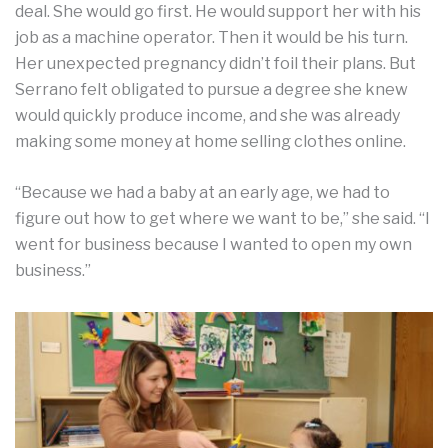
deal. She would go first. He would support her with his
job as a machine operator. Then it would be his turn.
Her unexpected pregnancy didn’t foil their plans. But
Serrano felt obligated to pursue a degree she knew
would quickly produce income, and she was already
making some money at home selling clothes online.
“Because we had a baby at an early age, we had to
figure out how to get where we want to be,” she said. “I
went for business because I wanted to open my own
business.”