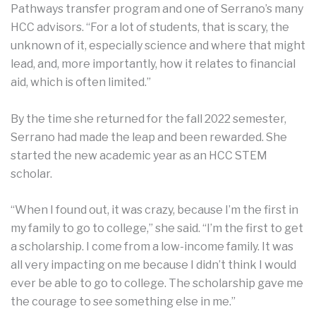
Pathways transfer program and one of Serrano’s many
HCC advisors. “For a lot of students, that is scary, the
unknown of it, especially science and where that might
lead, and, more importantly, how it relates to financial
aid, which is often limited.”
By the time she returned for the fall 2022 semester,
Serrano had made the leap and been rewarded. She
started the new academic year as an HCC STEM
scholar.
“When I found out, it was crazy, because I’m the first in
my family to go to college,” she said. “I’m the first to get
a scholarship. I come from a low-income family. It was
all very impacting on me because I didn’t think I would
ever be able to go to college. The scholarship gave me
the courage to see something else in me.”