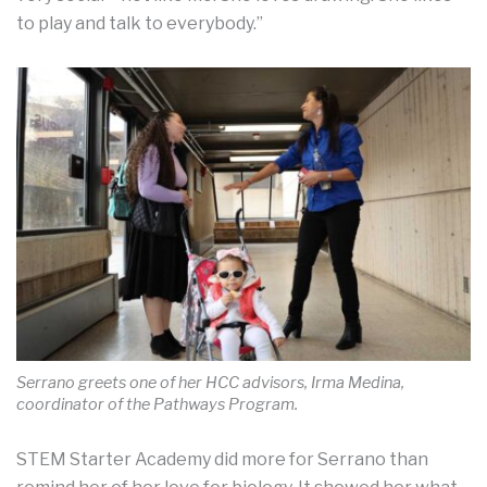
to play and talk to everybody.”
Serrano greets one of her HCC advisors, Irma Medina,
coordinator of the Pathways Program.
STEM Starter Academy did more for Serrano than