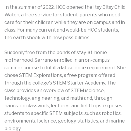
In the summer of 2022, HCC opened the Itsy Bitsy Child
Watch, a free service for student-parents who need
care for their children while they are on campus and in
class. For many current and would-be HCC students,
the earth shook with new possibilities.
Suddenly free from the bonds of stay-at-home
motherhood, Serrano enrolled in an on-campus
summer course to fulfill a lab science requirement. She
chose STEM Explorations, a free program offered
through the college’s STEM Starter Academy. The
class provides an overview of STEM (science,
technology, engineering, and math) and, through
hands-on classwork, lectures, and field trips, exposes
students to specific STEM subjects, such as robotics,
environmental science, geology, statistics, and marine
biology.