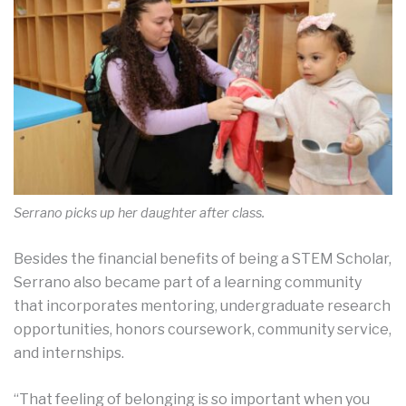
Serrano picks up her daughter after class.
Besides the financial benefits of being a STEM Scholar,
Serrano also became part of a learning community
that incorporates mentoring, undergraduate research
opportunities, honors coursework, community service,
and internships.
“That feeling of belonging is so important when you