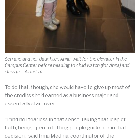
Serrano and her daughter, Anna, wait for the elevator in the
Campus Center before heading to child watch (for Anna) and
class (for Alondra).
To do that, though, she would have to give up most of
the credits she’d earned as a business major and
essentially start over.
“I find her fearless in that sense, taking that leap of
faith, being open to letting people guide her in that
decision,” said Irma Medina, coordinator of the