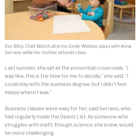
Itsy Bitsy Child Watch director Emily Webber plays with Anna
Serrano while her mother attends class.
Last summer, she sat at the proverbial crossroads. “I
was like, this is the time for me to decide,” she said. “I
could stay with the business degree, but I didn’t feel
happy where I was.”
Business classes were easy for her, said Serrano, who
had regularly made the Dean’s List. As someone who
struggles with math, though, science, she knew, would
be more challenging.