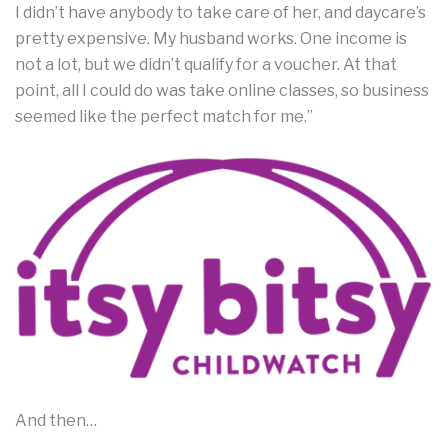
I didn’t have anybody to take care of her, and daycare’s
pretty expensive. My husband works. One income is
not a lot, but we didn’t qualify for a voucher. At that
point, all I could do was take online classes, so business
seemed like the perfect match for me.”
And then…