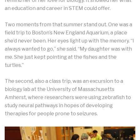
remind her of her love for biology. It showed her what
an education and career in STEM could offer.
Two moments from that summer stand out. One was a
field trip to Boston’s New England Aquarium, a place
she’d never been. Her eyes light up with the memory. “I
always wanted to go,” she said. “My daughter was with
me. She just kept pointing at the fishes and the
turtles.”
The second, also a class trip, was an excursion to a
biology lab at the University of Massachusetts
Amherst, where researchers were using zebrafish to
study neural pathways in hopes of developing
therapies for people prone to seizures.