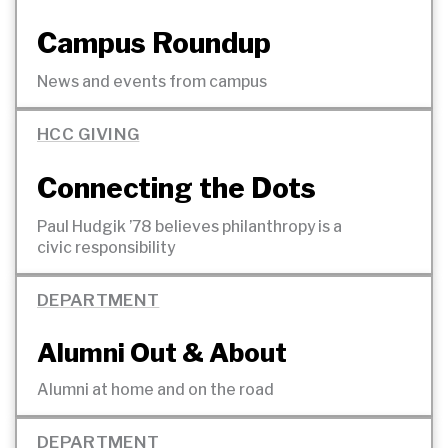
Campus Roundup
News and events from
campus
HCC GIVING
Connecting the Dots
Paul Hudgik ’78 believes philanthropy is a
civic
responsibility
DEPARTMENT
Alumni Out &
About
Alumni at home and on the
road
DEPARTMENT