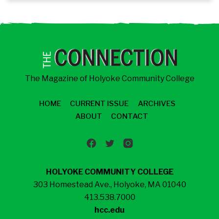
The Magazine of Holyoke Community College
HOME
CURRENT ISSUE
ARCHIVES
ABOUT
CONTACT
HOLYOKE COMMUNITY COLLEGE
303 Homestead Ave., Holyoke, MA 01040
413.538.7000
hcc.edu