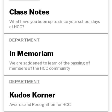
Class Notes
What have you been up to since your school days
at
HCC?
DEPARTMENT
In Memoriam
We are saddened to learn of the passing of
members of the HCC
community
DEPARTMENT
Kudos Korner
Awards and Recognition for
HCC