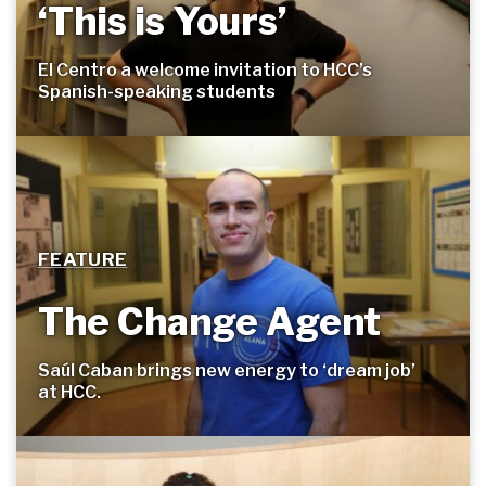
‘This is Yours’
El Centro a welcome invitation to HCC’s
Spanish-speaking
students
FEATURE
The Change Agent
Saúl Caban brings new energy to ‘dream job’
at
HCC.