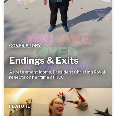
COVER STORY
Endings & Exits
As retirement looms, President Christina Royal
reflects on her time at
HCC
FEATURE