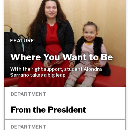
FEATURE
Where You Want to
Be
With the right support, student Alondra
Serrano takes a big
leap
DEPARTMENT
From the President
DEPARTMENT