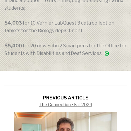
financial support to first-time, degree-seeking Latinx
students;
$4,003
for 10 Vernier LabQuest 3 data collection
tablets for the Biology department
$5,400
for 20 new Echo 2 Smartpens for the Office for
Students with Disabilities and Deaf Services.
PREVIOUS ARTICLE
The Connection • Fall 2024