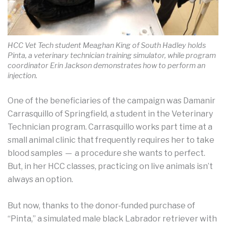
HCC Vet Tech student Meaghan King of South Hadley holds
Pinta, a veterinary technician training simulator, while program
coordinator Erin Jackson demonstrates how to perform an
injection.
One of the beneficiaries of the campaign was Damanir
Carrasquillo of Springfield, a student in the Veterinary
Technician program. Carrasquillo works part time at a
small animal clinic that frequently requires her to take
blood samples — a procedure she wants to perfect.
But, in her HCC classes, practicing on live animals isn’t
always an option.
But now, thanks to the donor-funded purchase of
“Pinta,” a simulated male black Labrador retriever with