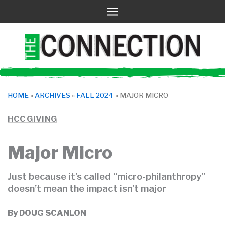
Skip
to
content
HOME
»
ARCHIVES
»
FALL 2024
»
MAJOR MICRO
HCC GIVING
Major Micro
Just because it’s called “micro-philanthropy”
doesn’t mean the impact isn’t major
By
DOUG SCANLON