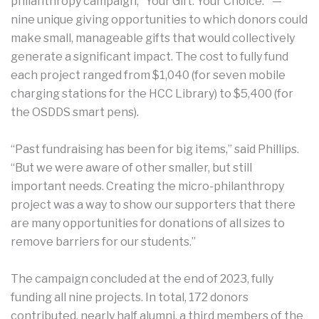
philanthropy campaign, “Your Gift. Your Choice.” —
nine unique giving opportunities to which donors could
make small, manageable gifts that would collectively
generate a significant impact. The cost to fully fund
each project ranged from $1,040 (for seven mobile
charging stations for the HCC Library) to $5,400 (for
the OSDDS smart pens).
“Past fundraising has been for big items,” said Phillips.
“But we were aware of other smaller, but still
important needs. Creating the micro-philanthropy
project was a way to show our supporters that there
are many opportunities for donations of all sizes to
remove barriers for our students.”
The campaign concluded at the end of 2023, fully
funding all nine projects. In total, 172 donors
contributed, nearly half alumni, a third members of the