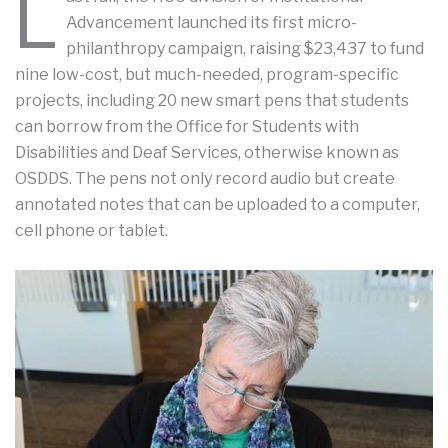
L
Advancement launched its first micro-
philanthropy campaign, raising $23,437 to fund
nine low-cost, but much-needed, program-specific
projects, including 20 new smart pens that students
can borrow from the Office for Students with
Disabilities and Deaf Services, otherwise known as
OSDDS. The pens not only record audio but create
annotated notes that can be uploaded to a computer,
cell phone or tablet.