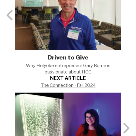
Driven to Give
Why Holyoke entrepreneur Gary Rome is
passionate about
HCC
NEXT ARTICLE
The Connection • Fall 2024