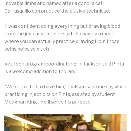
movable limbs and named after a donor’s cat,
Carrasquillo can practice the elusive technique.
“I was confident doing everything but drawing blood
from the jugular vein,” she said. “So having a model
where you can actually practice drawing from those
veins helps so much.”
Vet Tech program coordinator Erin Jackson said Pinta
is a welcome addition to the lab.
“We’re excited to have him,” Jackson said one day while
practicing injections on Pinta, assisted by student
Meaghan King. “He’ll serve his purpose.”