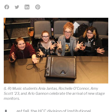
(L-R) Music students Ania Jantas, Rochelle O’Connor, Amy
Scott ’23, and Arlo Gannon celebrate the arrival of new stage
monitors.
ast fall, the HCC division of Institutional