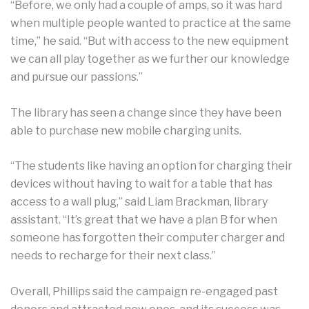
“Before, we only had a couple of amps, so it was hard
when multiple people wanted to practice at the same
time,” he said. “But with access to the new equipment
we can all play together as we further our knowledge
and pursue our passions.”
The library has seen a change since they have been
able to purchase new mobile charging units.
“The students like having an option for charging their
devices without having to wait for a table that has
access to a wall plug,” said Liam Brackman, library
assistant. “It’s great that we have a plan B for when
someone has forgotten their computer charger and
needs to recharge for their next class.”
Overall, Phillips said the campaign re-engaged past