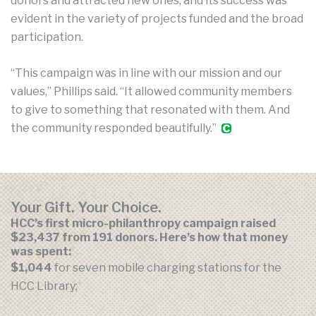
donors and attracted new ones, and its success was
evident in the variety of projects funded and the broad
participation.
“This campaign was in line with our mission and our
values,” Phillips said. “It allowed community members
to give to something that resonated with them. And
the community responded beautifully.”
Your Gift. Your Choice.
HCC’s first micro-philanthropy campaign raised
$23,437 from 191 donors. Here’s how that money
was spent:
$1,044
for seven mobile charging stations for the
HCC Library;