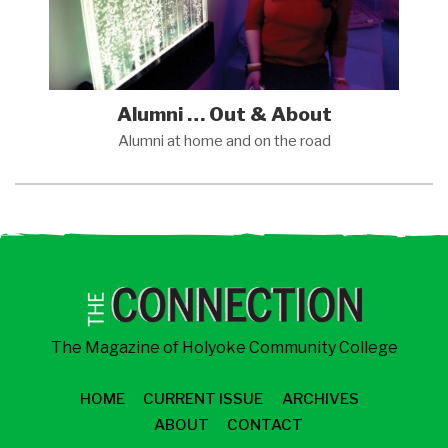
Alumni … Out & About
Alumni at home and on the
road
The Magazine of Holyoke Community College
HOME
CURRENT ISSUE
ARCHIVES
ABOUT
CONTACT