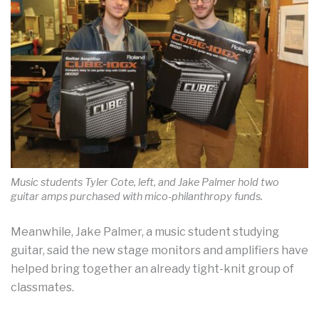
Music students Tyler Cote, left, and Jake Palmer hold two
guitar amps purchased with mico-philanthropy funds.
Meanwhile, Jake Palmer, a music student studying
guitar, said the new stage monitors and amplifiers have
helped bring together an already tight-knit group of
classmates.