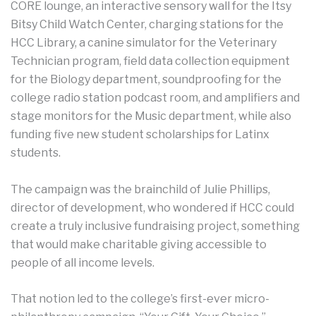
CORE lounge, an interactive sensory wall for the Itsy
Bitsy Child Watch Center, charging stations for the
HCC Library, a canine simulator for the Veterinary
Technician program, field data collection equipment
for the Biology department, soundproofing for the
college radio station podcast room, and amplifiers and
stage monitors for the Music department, while also
funding five new student scholarships for Latinx
students.
The campaign was the brainchild of Julie Phillips,
director of development, who wondered if HCC could
create a truly inclusive fundraising project, something
that would make charitable giving accessible to
people of all income levels.
That notion led to the college’s first-ever micro-