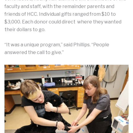
faculty and staff, with the remainder parents and
friends of HCC. Individual gifts ranged from $10 to
$3,000. Each donor could direct where they wanted
their dollars to go.
“It was a unique program,” said Phillips. “People
answered the call to give.”