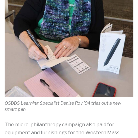
OSDDS Learning Specialist Denise Roy ’94 tries out a new
smart pen.
The micro-philanthropy campaign also paid for
equipment and furnishings for the Western Mass