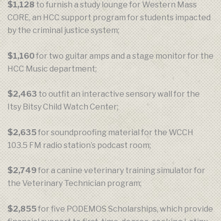
$1,128
to furnish a study lounge for Western Mass
CORE, an HCC support program for students impacted
by the criminal justice system;
$1,160
for two guitar amps and a stage monitor for the
HCC Music department;
$2,463
to outfit an interactive sensory wall for the
Itsy Bitsy Child Watch Center;
$2,635
for soundproofing material for the WCCH
103.5 FM radio station’s podcast room;
$2,749
for a canine veterinary training simulator for
the Veterinary Technician program;
$2,855
for five PODEMOS Scholarships, which provide