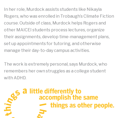
In her role, Murdock assists students like Nikayla
Rogers, who was enrolled in Trobaugh’s Climate Fiction
course. Outside of class, Murdock helps Rogers and
other MAICEI students process lectures, organize
their assignments, develop time-management plans,
set up appointments for tutoring, and otherwise
manage their day-to-day campus activities.
The work is extremely personal, says Murdock, who
remembers her own struggles as a college student
with ADHD.