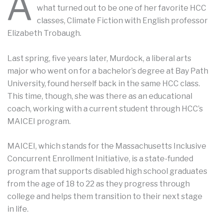
A
what turned out to be one of her favorite HCC
classes, Climate Fiction with English professor
Elizabeth Trobaugh.
Last spring, five years later, Murdock, a liberal arts
major who went on for a bachelor’s degree at Bay Path
University, found herself back in the same HCC class.
This time, though, she was there as an educational
coach, working with a current student through HCC’s
MAICEI program.
MAICEI, which stands for the Massachusetts Inclusive
Concurrent Enrollment Initiative, is a state-funded
program that supports disabled high school graduates
from the age of 18 to 22 as they progress through
college and helps them transition to their next stage
in life.