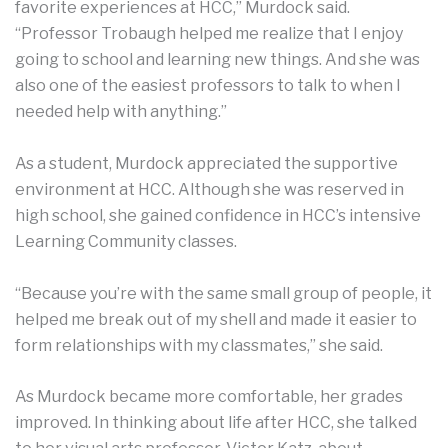
favorite experiences at HCC,” Murdock said.
“Professor Trobaugh helped me realize that I enjoy
going to school and learning new things. And she was
also one of the easiest professors to talk to when I
needed help with anything.”
As a student, Murdock appreciated the supportive
environment at HCC. Although she was reserved in
high school, she gained confidence in HCC’s intensive
Learning Community classes.
“Because you’re with the same small group of people, it
helped me break out of my shell and made it easier to
form relationships with my classmates,” she said.
As Murdock became more comfortable, her grades
improved. In thinking about life after HCC, she talked