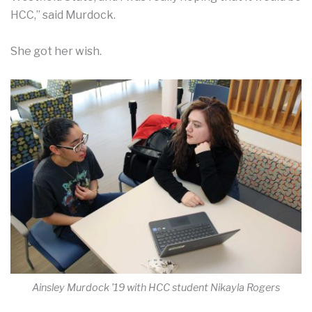
HCC,” said Murdock.
She got her wish.
Ainsley Murdock ’19 with HCC student Nikayla Rogers