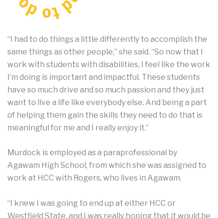
“I had to do things a little differently to accomplish the
same things as other people,” she said. “So now that I
work with students with disabilities, I feel like the work
I’m doing is important and impactful. These students
have so much drive and so much passion and they just
want to live a life like everybody else. And being a part
of helping them gain the skills they need to do that is
meaningful for me and I really enjoy it.”
Murdock is employed as a paraprofessional by
Agawam High School, from which she was assigned to
work at HCC with Rogers, who lives in Agawam.
“I knew I was going to end up at either HCC or
Westfield State, and I was really hoping that it would be