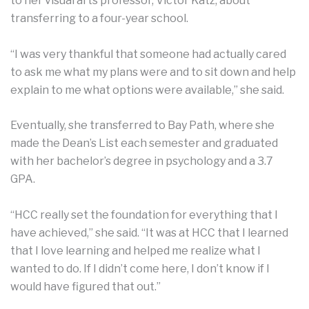
to her visual arts professor, Victor Katz, about
transferring to a four-year school.
“I was very thankful that someone had actually cared
to ask me what my plans were and to sit down and help
explain to me what options were available,” she said.
Eventually, she transferred to Bay Path, where she
made the Dean’s List each semester and graduated
with her bachelor’s degree in psychology and a 3.7
GPA.
“HCC really set the foundation for everything that I
have achieved,” she said. “It was at HCC that I learned
that I love learning and helped me realize what I
wanted to do. If I didn’t come here, I don’t know if I
would have figured that out.”