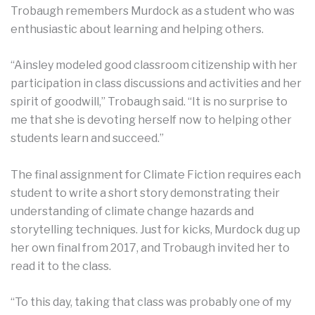
Trobaugh remembers Murdock as a student who was
enthusiastic about learning and helping others.
“Ainsley modeled good classroom citizenship with her
participation in class discussions and activities and her
spirit of goodwill,” Trobaugh said. “It is no surprise to
me that she is devoting herself now to helping other
students learn and succeed.”
The final assignment for Climate Fiction requires each
student to write a short story demonstrating their
understanding of climate change hazards and
storytelling techniques. Just for kicks, Murdock dug up
her own final from 2017, and Trobaugh invited her to
read it to the class.
“To this day, taking that class was probably one of my