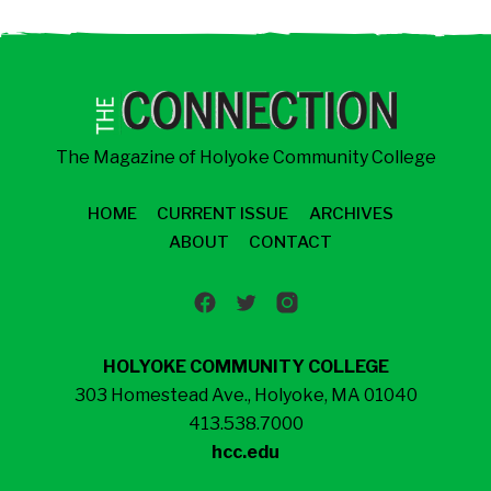
The Magazine of Holyoke Community College
HOME
CURRENT ISSUE
ARCHIVES
ABOUT
CONTACT
HOLYOKE COMMUNITY COLLEGE
303 Homestead Ave., Holyoke, MA 01040
413.538.7000
hcc.edu