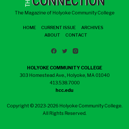
The Magazine of Holyoke Community College
HOME
CURRENT ISSUE
ARCHIVES
ABOUT
CONTACT
HOLYOKE COMMUNITY COLLEGE
303 Homestead Ave., Holyoke, MA 01040
413.538.7000
hcc.edu
Copyright © 2023-2026 Holyoke Community College.
All Rights Reserved.