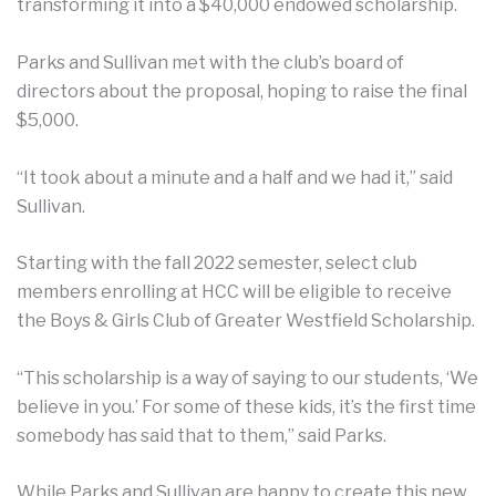
transforming it into a $40,000 endowed scholarship.
Parks and Sullivan met with the club’s board of
directors about the proposal, hoping to raise the final
$5,000.
“It took about a minute and a half and we had it,” said
Sullivan.
Starting with the fall 2022 semester, select club
members enrolling at HCC will be eligible to receive
the Boys & Girls Club of Greater Westfield Scholarship.
“This scholarship is a way of saying to our students, ‘We
believe in you.’ For some of these kids, it’s the first time
somebody has said that to them,” said Parks.
While Parks and Sullivan are happy to create this new