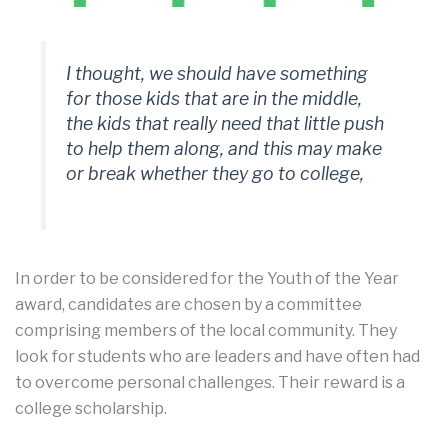
I thought, we should have something
for those kids that are in the middle,
the kids that really need that little push
to help them along, and this may make
or break whether they go to college,
In order to be considered for the Youth of the Year
award, candidates are chosen by a committee
comprising members of the local community. They
look for students who are leaders and have often had
to overcome personal challenges. Their reward is a
college scholarship.