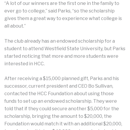
“A lot of our winners are the first one in the family to
ever go to college,” said Parks, “so the scholarship
gives them a great way to experience what college is
all about.”
The club already has an endowed scholarship for a
student to attend Westfield State University, but Parks
started noticing that more and more students were
interested in HCC.
After receiving a $15,000 planned gift, Parks and his
successor, current president and CEO Bo Sullivan,
contacted the HCC Foundation about using those
funds to set up an endowed scholarship. They were
told that if they could secure another $5,000 for the
scholarship, bringing the amount to $20,000, the
Foundation would match it with an additional $20,000,