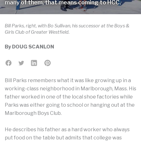
many of them, that means coming to HCC.
Bill Parks, right, with Bo Sullivan, his successor at the Boys &
Girls Club of Greater Westfield.
By
DOUG SCANLON
Bill Parks remembers what it was like growing up in a
working-class neighborhood in Marlborough, Mass. His
father worked in one of the local shoe factories while
Parks was either going to school or hanging out at the
Marlborough Boys Club.
He describes his father as a hard worker who always
put food on the table but admits that college was