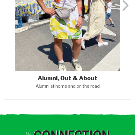
Alumni, Out & About
Alumni at home and on the
road