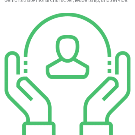
demonstrate moral character, leadership, and service.