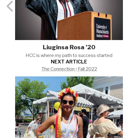
Liuginsa Rosa ’20
HCC is where my path to success
started
NEXT ARTICLE
The Connection • Fall 2022