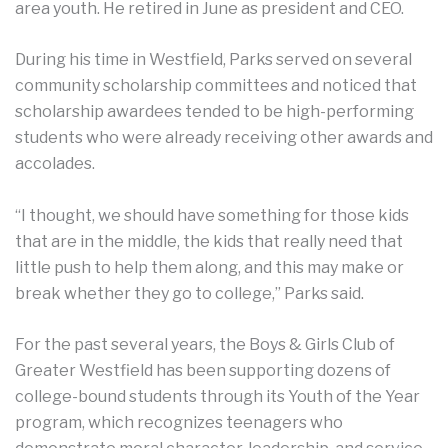
area youth. He retired in June as president and CEO.
During his time in Westfield, Parks served on several
community scholarship committees and noticed that
scholarship awardees tended to be high-performing
students who were already receiving other awards and
accolades.
“I thought, we should have something for those kids
that are in the middle, the kids that really need that
little push to help them along, and this may make or
break whether they go to college,” Parks said.
For the past several years, the Boys & Girls Club of
Greater Westfield has been supporting dozens of
college-bound students through its Youth of the Year
program, which recognizes teenagers who