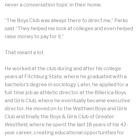
never a conversation topic in their home.
“The Boys Club was always there to direct me,” Parks
said. “They helped me look at colleges and even helped
raise money to pay for it.”
That meant a lot.
He worked at the club during and after his college
years at Fitchburg State, where he graduated with a
bachelor’s degree in sociology. Later, he applied for a
full-time job as athletic director at the Billerica Boys
and Girls Club, where he eventually became executive
director. He moved on to the Waltham Boys and Girls
Club and finally the Boys & Girls Club of Greater
Westfield, where he spent the last 18 years of his 42-
year career, creating educational opportunities for