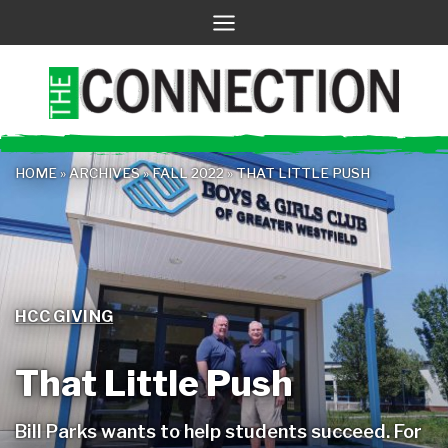
Skip
to
content
HOME
»
ARCHIVES
»
FALL 2022
»
THAT LITTLE PUSH
HCC GIVING
That Little Push
Bill Parks wants to help students succeed. For