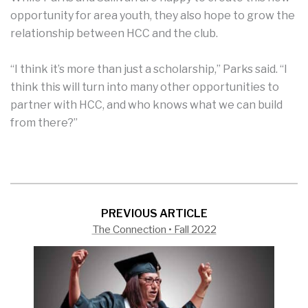
opportunity for area youth, they also hope to grow the
relationship between HCC and the club.
“I think it’s more than just a scholarship,” Parks said. “I
think this will turn into many other opportunities to
partner with HCC, and who knows what we can build
from there?”
PREVIOUS ARTICLE
The Connection • Fall 2022