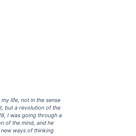
my life, not in the sense
, but a revolution of the
8, I was going through a
on of the mind, and he
 new ways of thinking