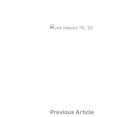
Previous Article