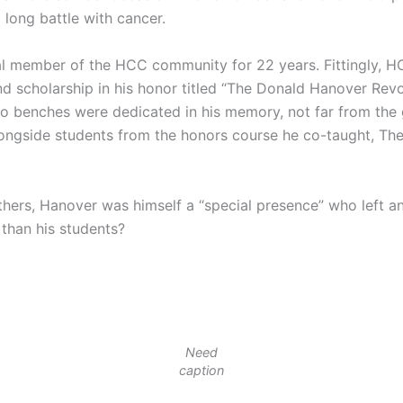
a long battle with cancer.
l member of the HCC community for 22 years. Fittingly, HC
 scholarship in his honor titled “The Donald Hanover Revo
two benches were dedicated in his memory, not far from th
longside students from the honors course he co-taught, The
hers, Hanover was himself a “special presence” who left an
than his students?
Need
caption