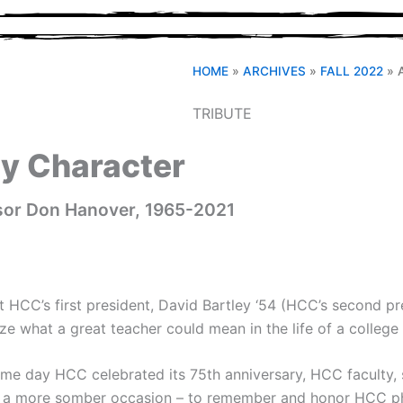
HOME
»
ARCHIVES
»
FALL 2022
»
TRIBUTE
ry Character
ssor Don Hanover, 1965-2021
HCC’s first president, David Bartley ‘54 (HCC’s second pre
ze what a great teacher could mean in the life of a college
me day HCC celebrated its 75th anniversary, HCC faculty, st
r a more somber occasion – to remember and honor HCC ph