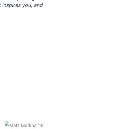
t inspires you, and