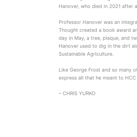
Hanover, who died in 2021 after 
Professor Hanover was an integra
Thought created a book award and
day in May, a tree, plaque, and 
Hanover used to dig in the dirt a
Sustainable Agriculture.
Like George Frost and so many ot
express all that he meant to HCC 
– CHRIS YURKO