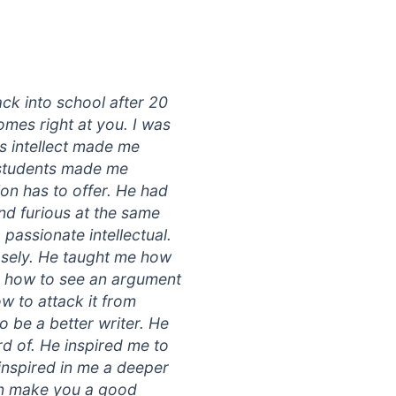
ack into school after 20
mes right at you. I was
is intellect made me
s students made me
on has to offer. He had
and furious at the same
passionate intellectual.
sely. He taught me how
me how to see an argument
w to attack it from
o be a better writer. He
d of. He inspired me to
inspired in me a deeper
can make you a good