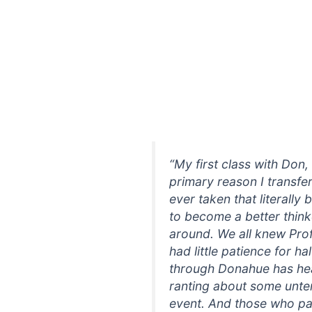
“My first class with Don
primary reason I transfer
ever taken that literally
to become a better thinke
around. We all knew Pro
had little patience for 
through Donahue has hear
ranting about some unten
event. And those who pa