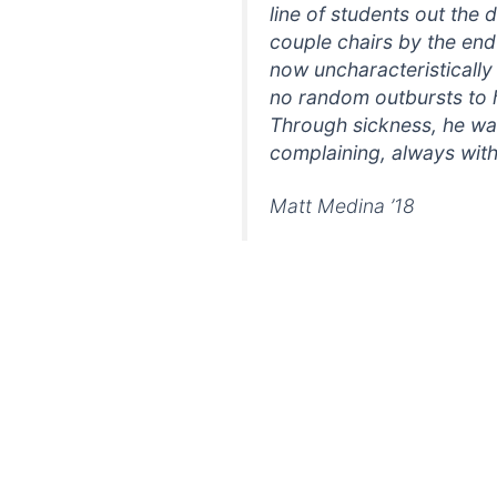
line of students out the d
couple chairs by the end 
now uncharacteristically
no random outbursts to 
Through sickness, he was
complaining, always with
Matt Medina ’18