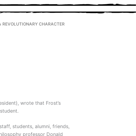
A REVOLUTIONARY CHARACTER
sident), wrote that Frost’s
 student.
aff, students, alumni, friends,
ilosophy professor Donald