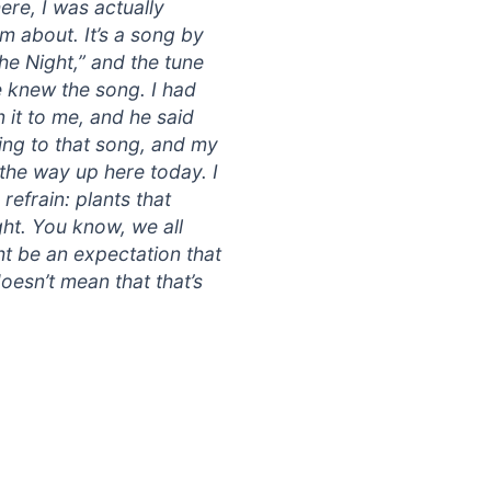
ere, I was actually
im about. It’s a song by
he Night,” and the tune
he knew the song. I had
 it to me, and he said
ing to that song, and my
 the way up here today. I
refrain: plants that
ht. You know, we all
t be an expectation that
oesn’t mean that that’s