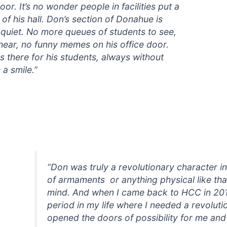
oor. It’s no wonder people in facilities put a
of his hall. Don’s section of Donahue is
 quiet. No more queues of students to see,
hear, no funny memes on his office door.
 there for his students, always without
 a smile.”
“Don was truly a revolutionary character in 
of armaments or anything physical like that
mind. And when I came back to HCC in 201
period in my life where I needed a revoluti
opened the doors of possibility for me and