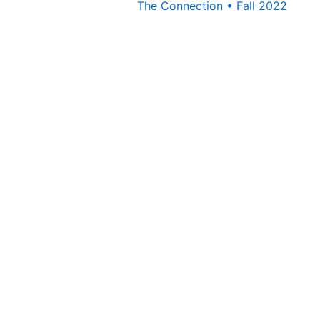
The Connection • Fall 2022