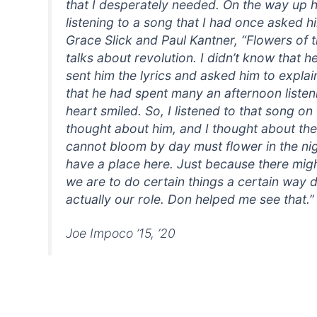
that I desperately needed. On the way up h
listening to a song that I had once asked h
Grace Slick and Paul Kantner, “Flowers of t
talks about revolution. I didn’t know that 
sent him the lyrics and asked him to explain
that he had spent many an afternoon listen
heart smiled. So, I listened to that song on
thought about him, and I thought about the 
cannot bloom by day must flower in the nig
have a place here. Just because there migh
we are to do certain things a certain way d
actually our role. Don helped me see that.”
Joe Impoco ’15, ’20