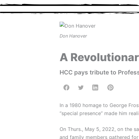
Skip
to
content
Don Hanover
A Revolutiona
HCC pays tribute to Profe
In a 1980 homage to George Frost 
“special presence” made him reali
On Thurs., May 5, 2022, on the sa
and family members gathered fo