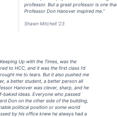
professor. But a great professor is one tha
Professor Don Hanover inspired me.”
Shawn Mitchell ’23
, Keeping Up with the Times, was the
red to HCC, and it was the first class I’d
 brought me to tears. But it also pushed me
r, a better student, a better person all
fessor Hanover was clever, sharp, and he
half-baked ideas. Everyone who passed
d Don on the other side of the building,
able political position or some world
ssed by his office knew he always had a