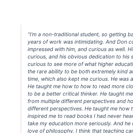
“I’m a non-traditional student, so getting b
years of work was intimidating. And Don co
impressed with him, and curious as well. H
curious, and his obvious dedication to hi
curious to see more of what higher educati
the rare ability to be both extremely kind 
time, which also kept me curious. He was a 
He taught me how to how to read more clo
to be a better critical thinker. He taught 
from multiple different perspectives and ho
different perspectives. He taught me how t
inspired me to read books I had never hear
take my education more seriously. And he 
love of philosophy. I think that teaching 