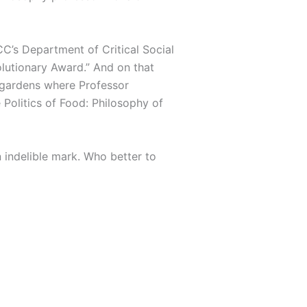
C’s Department of Critical Social
lutionary Award.” And on that
e gardens where Professor
 Politics of Food: Philosophy of
 indelible mark. Who better to