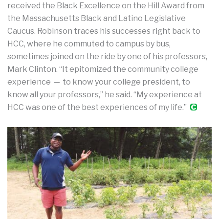
received the Black Excellence on the Hill Award from
the Massachusetts Black and Latino Legislative
Caucus. Robinson traces his successes right back to
HCC, where he commuted to campus by bus,
sometimes joined on the ride by one of his professors,
Mark Clinton. “It epitomized the community college
experience — to know your college president, to
know all your professors,” he said. “My experience at
HCC was one of the best experiences of my life.”