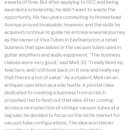
a waste of time. But after applying to HCC and being
awarded a scholarship, he didn’t want to waste the
opportunity. His two years commuting to Homestead
Avenue proved invaluable, however, and the skills he
acquired continue to guide his entrepreneurial journey
as the owner of Viva Tubes in Easthampton, a retail
business that specializes in the vacuum tubes used in
guitar amplifiers and audio equipment. “The business
classes were very good,” said Mell, 33. “I really liked my
teachers, and I still look back on it now and really say
that there’s a ton of value.” As a student, Mell ran an
antiques operation as a side hustle. A pivotal class
dedicated to creating a business from scratch
propelled him to flesh out that idea. After coming
across a rare selection of vintage vacuum tubes at a
tag sale, he decided to focus on the niche market for
vacuum tube configurations. The idea won him an