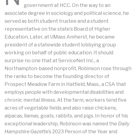
government at HCC. On the way to an
associate degree in sociology and political science, he
served as both student trustee and a student
representative on the state’s Board of Higher
Education. Later, at UMass Amherst, he became
president of a statewide student lobbying group
working on behalf of public education. It should
surprise no one that at ServiceNet Inc., a
Northampton-based nonprofit, Robinson rose through
the ranks to become the founding director of
Prospect Meadow Farm in Hatfield, Mass., a CSA that
employs people with developmental disabilities and
chronic mental illness. At the farm, workers tend five
acres of vegetable fields and also raise chickens,
alpacas, llamas, goats, rabbits, and pigs. In honor of his
exceptional leadership, Robinson was named the
Daily
Hampshire Gazette
’s 2023 Person of the Year and