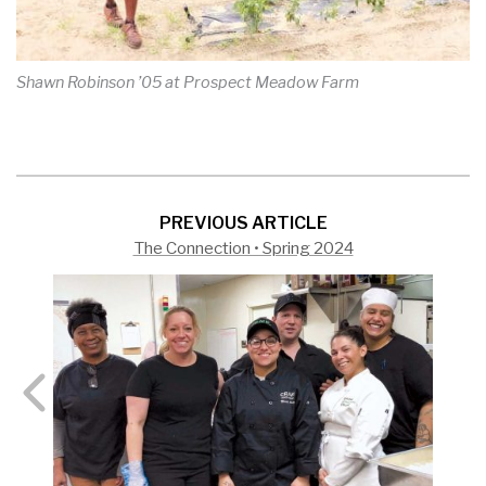
Shawn Robinson ’05 at Prospect Meadow Farm
PREVIOUS ARTICLE
The Connection • Spring 2024