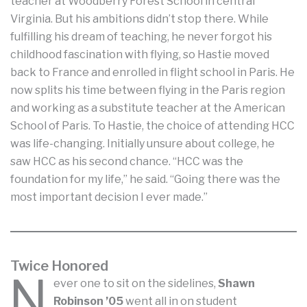
teacher at Woodberry Forest School in central
Virginia. But his ambitions didn’t stop there. While
fulfilling his dream of teaching, he never forgot his
childhood fascination with flying, so Hastie moved
back to France and enrolled in flight school in Paris. He
now splits his time between flying in the Paris region
and working as a substitute teacher at the American
School of Paris. To Hastie, the choice of attending HCC
was life-changing. Initially unsure about college, he
saw HCC as his second chance. “HCC was the
foundation for my life,” he said. “Going there was the
most important decision I ever made.”
Twice Honored
N
ever one to sit on the sidelines,
Shawn
Robinson ’05
went all in on student