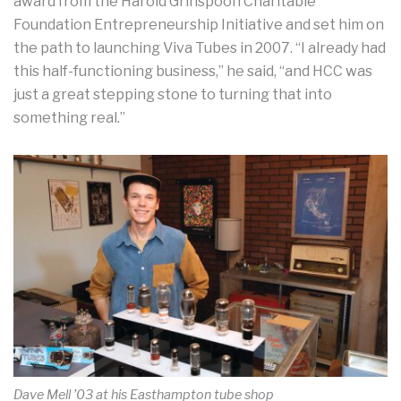
award from the Harold Grinspoon Charitable
Foundation Entrepreneurship Initiative and set him on
the path to launching Viva Tubes in 2007. “I already had
this half-functioning business,” he said, “and HCC was
just a great stepping stone to turning that into
something real.”
Dave Mell ’03 at his Easthampton tube shop