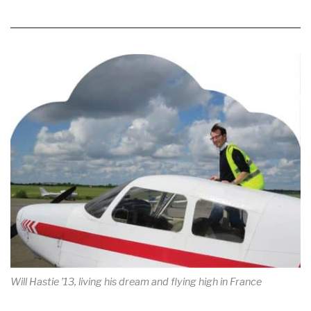
Will Hastie ’13, living his dream and flying high in France