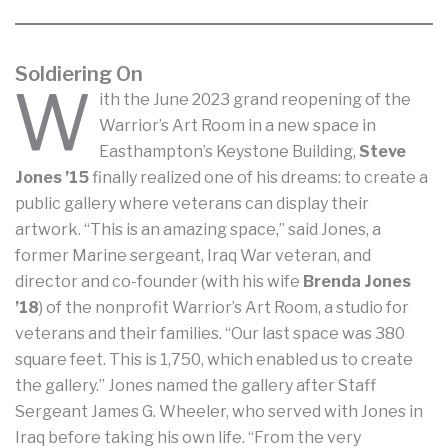
Soldiering On
W
ith the June 2023 grand reopening of the
Warrior’s Art Room in a new space in
Easthampton’s Keystone Building,
Steve
Jones ’15
finally realized one of his dreams: to create a
public gallery where veterans can display their
artwork. “This is an amazing space,” said Jones, a
former Marine sergeant, Iraq War veteran, and
director and co-founder (with his wife
Brenda Jones
’18
) of the nonprofit Warrior’s Art Room, a studio for
veterans and their families. “Our last space was 380
square feet. This is 1,750, which enabled us to create
the gallery.” Jones named the gallery after Staff
Sergeant James G. Wheeler, who served with Jones in
Iraq before taking his own life. “From the very