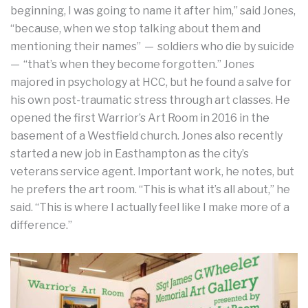
beginning, I was going to name it after him,” said Jones,
“because, when we stop talking about them and
mentioning their names” — soldiers who die by suicide
— “that’s when they become forgotten.” Jones
majored in psychology at HCC, but he found a salve for
his own post-traumatic stress through art classes. He
opened the first Warrior’s Art Room in 2016 in the
basement of a Westfield church. Jones also recently
started a new job in Easthampton as the city’s
veterans service agent. Important work, he notes, but
he prefers the art room. “This is what it’s all about,” he
said. “This is where I actually feel like I make more of a
difference.”