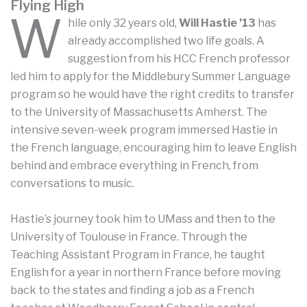
Flying High
W
hile only 32 years old,
Will Hastie ’13
has
already accomplished two life goals. A
suggestion from his HCC French professor
led him to apply for the Middlebury Summer Language
program so he would have the right credits to transfer
to the University of Massachusetts Amherst. The
intensive seven-week program immersed Hastie in
the French language, encouraging him to leave English
behind and embrace everything in French, from
conversations to music.
Hastie’s journey took him to UMass and then to the
University of Toulouse in France. Through the
Teaching Assistant Program in France, he taught
English for a year in northern France before moving
back to the states and finding a job as a French