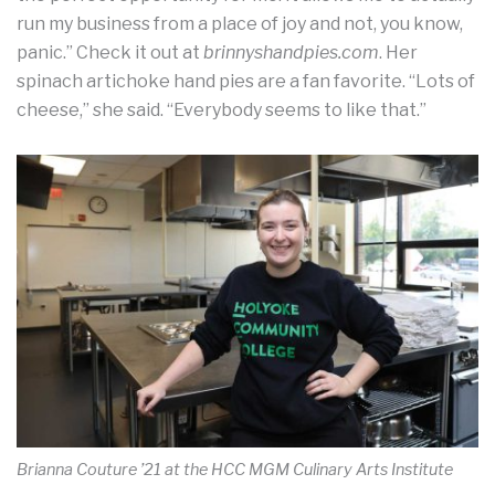
run my business from a place of joy and not, you know,
panic.” Check it out at
brinnyshandpies.com
. Her
spinach artichoke hand pies are a fan favorite. “Lots of
cheese,” she said. “Everybody seems to like that.”
Brianna Couture ’21 at the HCC MGM Culinary Arts Institute