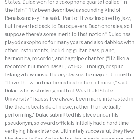
States. Dulac won for a saxophone quartet called “In
the Rain.” “It’s been described as sounding kind of
Renaissance-y,” he said. “Part of it was inspired by jazz,
but I reverted back to Baroque-era Bach chorales, so I
suppose there’s some merit to that notion.” Dulac has
played saxophone for many years and also dabbles with
other instruments, including guitar, bass, piano,
harmonica, recorder, and bagpipe chanter. (“It’s like a
recorder, but more nasal.”) At HCC, though, despite
taking a few music theory classes, he majored in math.
“I love the weird mathematical nature of music,” said
Dulac, who is studying math at Westfield State
University. “I guess I’ve always been more interested in
the theoretical side of music, rather than actually
performing.” Dulac submitted his piece under his
pseudonym, so award officials initially had a hard time
verifying his existence. Ultimately successful, they flew