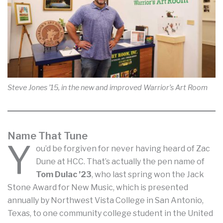
Steve Jones ’15, in the new and improved Warrior’s Art Room
Name That Tune
Y
ou’d be forgiven for never having heard of Zac
Dune at HCC. That’s actually the pen name of
Tom Dulac ’23
, who last spring won the Jack
Stone Award for New Music, which is presented
annually by Northwest Vista College in San Antonio,
Texas, to one community college student in the United