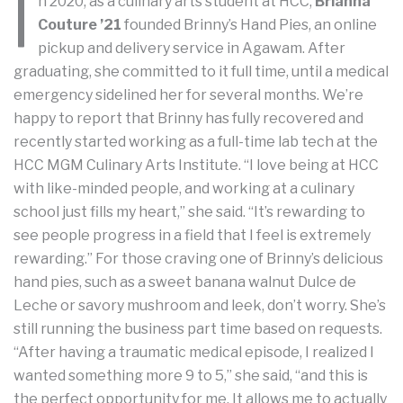
I
n 2020, as a culinary arts student at HCC,
Brianna
Couture ’21
founded Brinny’s Hand Pies, an online
pickup and delivery service in Agawam. After
graduating, she committed to it full time, until a medical
emergency sidelined her for several months. We’re
happy to report that Brinny has fully recovered and
recently started working as a full-time lab tech at the
HCC MGM Culinary Arts Institute. “I love being at HCC
with like-minded people, and working at a culinary
school just fills my heart,” she said. “It’s rewarding to
see people progress in a field that I feel is extremely
rewarding.” For those craving one of Brinny’s delicious
hand pies, such as a sweet banana walnut Dulce de
Leche or savory mushroom and leek, don’t worry. She’s
still running the business part time based on requests.
“After having a traumatic medical episode, I realized I
wanted something more 9 to 5,” she said, “and this is
the perfect opportunity for me. It allows me to actually