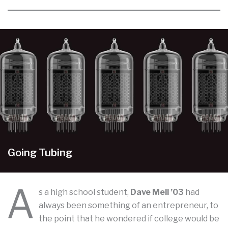
Going Tubing
A
s a high school student,
Dave Mell ’03
had
always been something of an entrepreneur, to
the point that he wondered if college would be