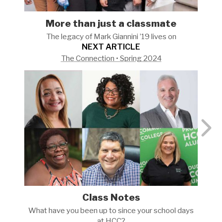
More than just a classmate
The legacy of Mark Giannini ’19 lives
on
NEXT ARTICLE
The Connection • Spring 2024
Class Notes
What have you been up to since your school days
at
HCC?