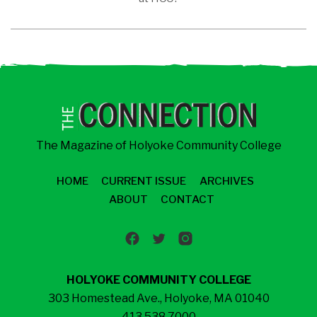
The Magazine of Holyoke Community College
HOME
CURRENT ISSUE
ARCHIVES
ABOUT
CONTACT
HOLYOKE COMMUNITY COLLEGE
303 Homestead Ave., Holyoke, MA 01040
413.538.7000