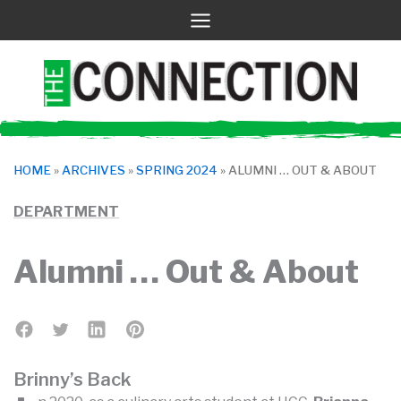
Skip
to
content
HOME
»
ARCHIVES
»
SPRING 2024
»
ALUMNI … OUT & ABOUT
DEPARTMENT
Alumni … Out & About
Brinny’s Back