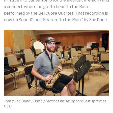
him down to San Antonio for the awards ceremony and
a concert, where he got to hear “In the Rain”
performed by the Bel Cuore Quartet. That recording is
now on SoundCloud. Search: “In the Rain,” by Zac Dune.
Tom (“Zac Dune”) Dulac practices his saxophone last spring at
HCC