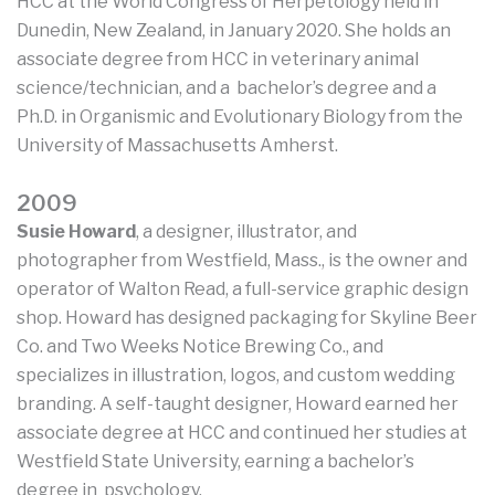
HCC at the World Congress of Herpetology held in
Dunedin, New Zealand, in January 2020. She holds an
associate degree from HCC in veterinary animal
science/technician, and a bachelor’s degree and a
Ph.D. in Organismic and Evolutionary Biology from the
University of Massachusetts Amherst.
2009
Susie Howard
, a designer, illustrator, and
photographer from Westfield, Mass., is the owner and
operator of Walton Read, a full-service graphic design
shop. Howard has designed packaging for Skyline Beer
Co. and Two Weeks Notice Brewing Co., and
specializes in illustration, logos, and custom wedding
branding. A self-taught designer, Howard earned her
associate degree at HCC and continued her studies at
Westfield State University, earning a bachelor’s
degree in psychology.