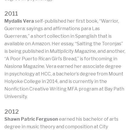
2011
Mydalis Vera
self-published her first book, “Warrior,
Guerrera: sayings and affirmations para Las
Guerreras,” a short collection in Spanglish that is
available on Amazon. Her essay, “Salting the Toronjas”
is being published in
Multiplicity Magazine
, and another,
“A Poor Puerto Rican Girl’s Bread,” is forthcoming in
Nasiona Magazine
. Vera earned her associate degree
in psychology at HCC, a bachelor’s degree from Mount
Holyoke College in 2014, and is currently in the
Nonfiction Creative Writing MFA program at Bay Path
University.
2012
Shawn Patric Ferguson
earned his bachelor of arts
degree in music theory and composition at City