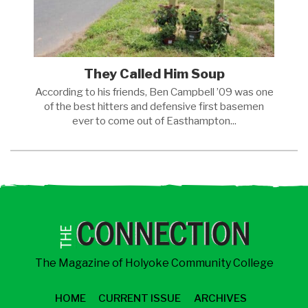
They Called Him Soup
According to his friends, Ben Campbell ’09 was one
of the best hitters and defensive first basemen
ever to come out of
Easthampton...
The Magazine of Holyoke Community College
HOME
CURRENT ISSUE
ARCHIVES