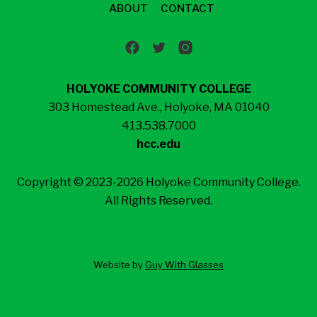
ABOUT
CONTACT
HOLYOKE COMMUNITY COLLEGE
303 Homestead Ave., Holyoke, MA 01040
413.538.7000
hcc.edu
Copyright © 2023-2026 Holyoke Community College.
All Rights Reserved.
Website by
Guy With Glasses