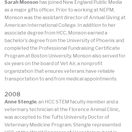
Sarah Monson
has joined New England Public Media
as a major gifts officer. Prior to working at NEPM,
Monson was the assistant director of Annual Giving at
American International College. In addition to her
associate degree from HCC, Monson earned a
bachelor’s degree from the University of Phoenix and
completed the Professional Fundraising Certificate
Program at Boston University. Monson also served for
six years on the board of Vet Air, a nonprofit
organization that ensures veterans have reliable
transportation to and from medical appointments.
2008
Anne Stengle
, an HCC STEM faculty member and a
veterinary technician at the Florence Animal Clinic,
was accepted to the Tufts University Doctor of
Veterinary Medicine Program. Stengle represented