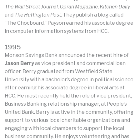
The Wall Street Journal, Oprah Magazine, Kitchen Daily,
and
The Huffington Post
. They publish a blog called
“The Chocboard.” Payson earned his associate degree
in computer information systems from HCC.
1995
Monson Savings Bank announced the recent hire of
Jason Berry
as vice president and commercial loan
officer. Berry graduated from Westfield State
University with a bachelor’s degree in political science
after earning his associate degree in liberal arts at
HCC. He most recently held the role of vice president,
Business Banking relationship manager, at People’s
United Bank. Berry is active in the community, offering
support to various local charitable organizations and
engaging with local chambers to support the local
business community. He enjoys volunteering and has