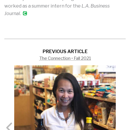
worked as a summer intern for the
L.A. Business
Journal
.
PREVIOUS ARTICLE
The Connection • Fall 2021