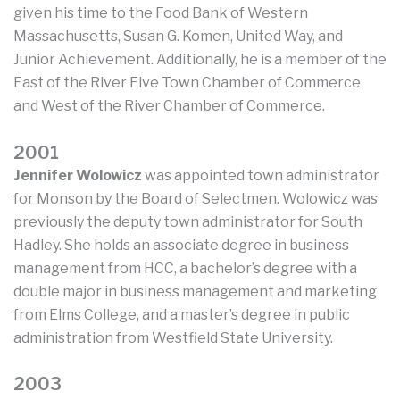
given his time to the Food Bank of Western
Massachusetts, Susan G. Komen, United Way, and
Junior Achievement. Additionally, he is a member of the
East of the River Five Town Chamber of Commerce
and West of the River Chamber of Commerce.
2001
Jennifer Wolowicz
was appointed town administrator
for Monson by the Board of Selectmen. Wolowicz was
previously the deputy town administrator for South
Hadley. She holds an associate degree in business
management from HCC, a bachelor’s degree with a
double major in business management and marketing
from Elms College, and a master’s degree in public
administration from Westfield State University.
2003