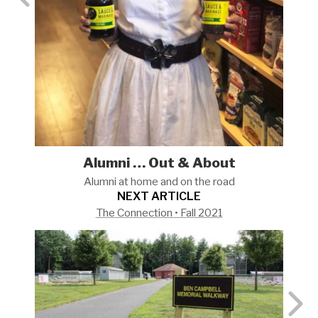
Alumni … Out & About
Alumni at home and on the
road
NEXT ARTICLE
The Connection • Fall 2021