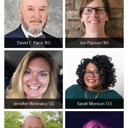
David E. Pace ’80
Jon Payson ’86
Jennifer Wolowicz ’01
Sarah Monson ’03