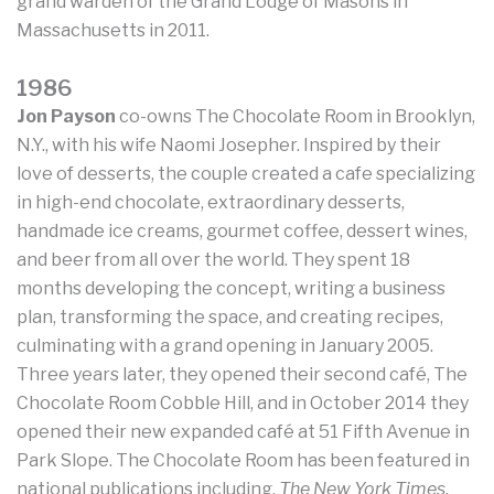
grand warden of the Grand Lodge of Masons in
Massachusetts in 2011.
1986
Jon Payson
co-owns The Chocolate Room in Brooklyn,
N.Y., with his wife Naomi Josepher. Inspired by their
love of desserts, the couple created a cafe specializing
in high-end chocolate, extraordinary desserts,
handmade ice creams, gourmet coffee, dessert wines,
and beer from all over the world. They spent 18
months developing the concept, writing a business
plan, transforming the space, and creating recipes,
culminating with a grand opening in January 2005.
Three years later, they opened their second café, The
Chocolate Room Cobble Hill, and in October 2014 they
opened their new expanded café at 51 Fifth Avenue in
Park Slope. The Chocolate Room has been featured in
national publications including,
The New York Times,