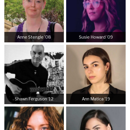
Anne Stengle ’08
Susie Howard ’09
Shawn Ferguson ’12
Ann Matica ’19