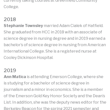
currently taking courses at Greenfield Community
College.
2018
Stephanie Townsley
married Adam Cialek of Hatfield.
She graduated from HCC in 2018 with an associate of
science degree in nursing degree and in 2019 earned a
bachelor’s of science degree in nursing from American
International College. She is a registered nurse at
Cooley Dickinson Hospital.
2019
Ann Matica
is attending Emerson College, where she
is studying for a bachelor of science degree in
journalism and a minor in economics. She is a member
of the Emerson Gold Key Honor Society and the Dean’s
List. In addition, she was the deputy news editor for the
Berkeley Beacon for the spring 2021 semester and