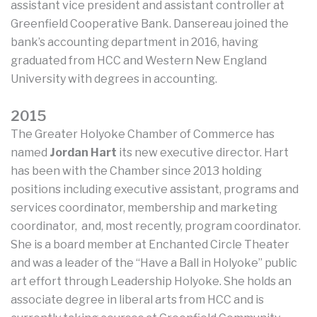
assistant vice president and assistant controller at
Greenfield Cooperative Bank. Dansereau joined the
bank’s accounting department in 2016, having
graduated from HCC and Western New England
University with degrees in accounting.
2015
The Greater Holyoke Chamber of Commerce has
named
Jordan Hart
its new executive director. Hart
has been with the Chamber since 2013 holding
positions including executive assistant, programs and
services coordinator, membership and marketing
coordinator, and, most recently, program coordinator.
She is a board member at Enchanted Circle Theater
and was a leader of the “Have a Ball in Holyoke” public
art effort through Leadership Holyoke. She holds an
associate degree in liberal arts from HCC and is