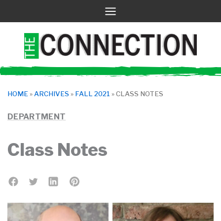
Skip
to
content
HOME
»
ARCHIVES
»
FALL 2021
»
CLASS NOTES
DEPARTMENT
Class Notes