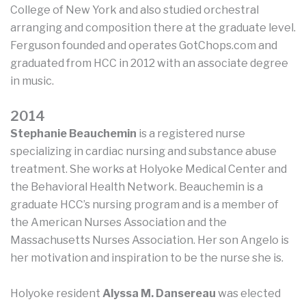
College of New York and also studied orchestral
arranging and composition there at the graduate level.
Ferguson founded and operates GotChops.com and
graduated from HCC in 2012 with an associate degree
in music.
2014
Stephanie Beauchemin
is a registered nurse
specializing in cardiac nursing and substance abuse
treatment. She works at Holyoke Medical Center and
the Behavioral Health Network. Beauchemin is a
graduate HCC’s nursing program and is a member of
the American Nurses Association and the
Massachusetts Nurses Association. Her son Angelo is
her motivation and inspiration to be the nurse she is.
Holyoke resident
Alyssa M. Dansereau
was elected