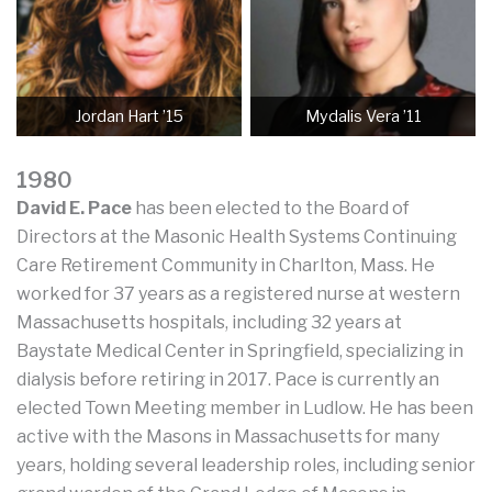
Jordan Hart ’15
Mydalis Vera ’11
1980
David E. Pace
has been elected to the Board of
Directors at the Masonic Health Systems Continuing
Care Retirement Community in Charlton, Mass. He
worked for 37 years as a registered nurse at western
Massachusetts hospitals, including 32 years at
Baystate Medical Center in Springfield, specializing in
dialysis before retiring in 2017. Pace is currently an
elected Town Meeting member in Ludlow. He has been
active with the Masons in Massachusetts for many
years, holding several leadership roles, including senior